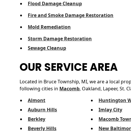
Flood Damage Cleanup
Fire and Smoke Damage Restoration
Mold Remediation
Storm Damage Restoration
Sewage Cleanup
OUR SERVICE AREA
Located in Bruce Township, MI, we are a local pro
following cities in
Macomb
, Oakland, Lapeer, St. C
Almont
Huntington 
Auburn Hills
Imlay City
Berkley
Macomb Town
Beverly Hills
New Baltimor