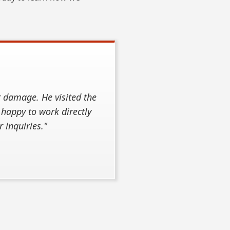
r damage. He visited the
 happy to work directly
 inquiries."