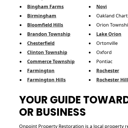
Bingham Farms
Novi
Birmingham
Oakland Chart
Bloomfield Hills
Orion Townsh
Brandon Township
Lake Orion
Chesterfield
Ortonville
Clinton Township
Oxford
Commerce Township
Pontiac
Farmington
Rochester
Farmington Hills
Rochester Hil
YOUR GUIDE TOWARD
OR BUSINESS
Onpoint Property Restoration is a local property r