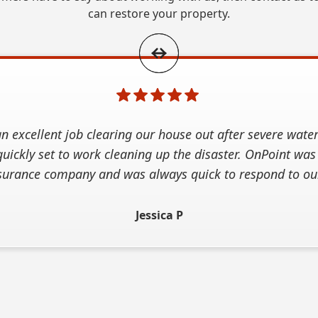
can restore your property.
n excellent job clearing our house out after severe wate
uickly set to work cleaning up the disaster. OnPoint was
surance company and was always quick to respond to our
Jessica P