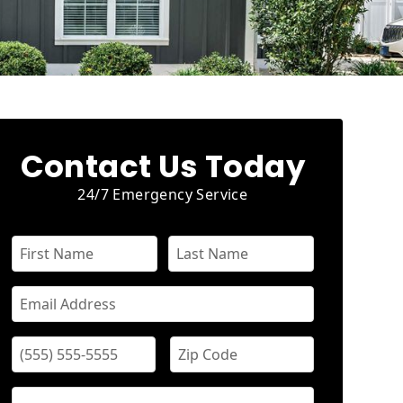
Contact Us Today
24/7 Emergency Service