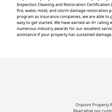
Inspection Cleaning and Restoration Certification 
fire, water, mold, and storm damage restoration p
program as insurance companies, we are able to p
easy to get started. We have earned an A+ rating 
numerous industry awards for our excellent service
assistance if your property has sustained damage
Onpoint Property R
Read what our custo