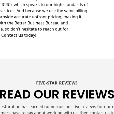
(IICRC), which speaks to our high standards of
ractices. And because we use the same billing
rovide accurate upfront pricing, making it
with the Better Business Bureau and
, so don’t hesitate to reach out for
.
Contact us
today!
FIVE-STAR REVIEWS
READ OUR REVIEW
estoration has earned numerous positive reviews for our o
mers have to say about working with us, then contact us t