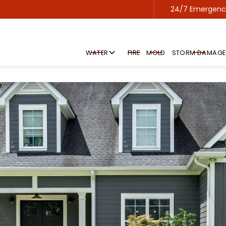
24/7 Emergency
Contact us 24/7 for emergency service!
WATER
FIRE
MOLD
STORM DAMAGE