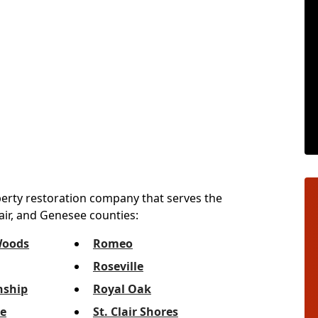
perty restoration company that serves the
lair, and Genesee counties:
Woods
Romeo
Roseville
ship
Royal Oak
e
St. Clair Shores