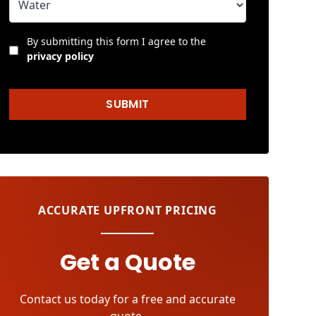
By submitting this form I agree to the
privacy policy
SUBMIT
ACCURATE UPFRONT PRICING
Get a Quote
Contact us today for a free and accurate