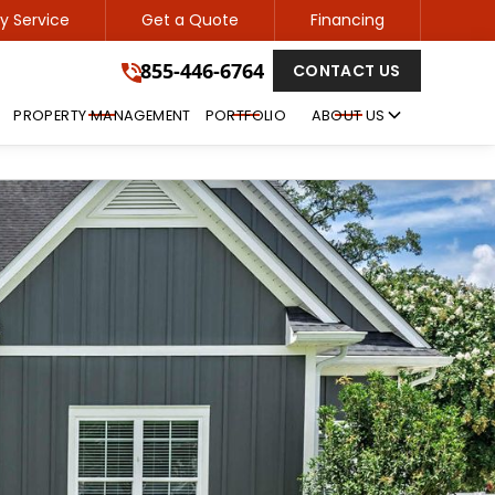
 Service
Get a Quote
Financing
855-446-6764
855-446-6764
CONTACT US
GET A FREE QUOTE
PROPERTY MANAGEMENT
PORTFOLIO
ABOUT US