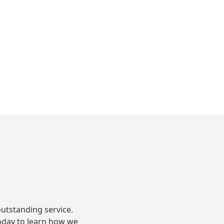
S
utstanding service.
oday to learn how we