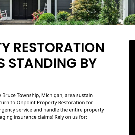
TY RESTORATION
S STANDING BY
e Bruce Township, Michigan, area sustain
urn to Onpoint Property Restoration for
ergency service and handle the entire property
aging insurance claims! Rely on us for: