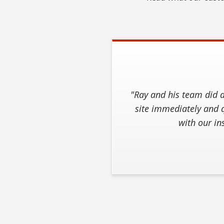
"Ray and his team did a
site immediately and q
with our in