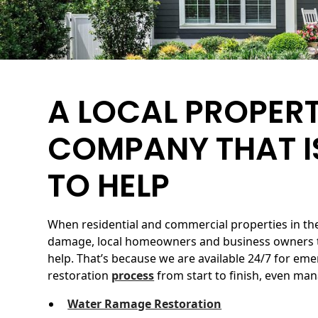
A LOCAL PROPER
COMPANY THAT I
TO HELP
When residential and commercial properties in th
damage, local homeowners and business owners t
help. That’s because we are available 24/7 for em
restoration
process
from start to finish, even man
Water Ramage Restoration