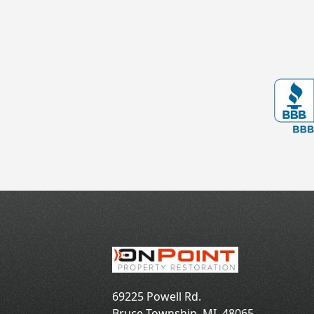
69225 Powell Rd.
Bruce Township
,
MI
48065