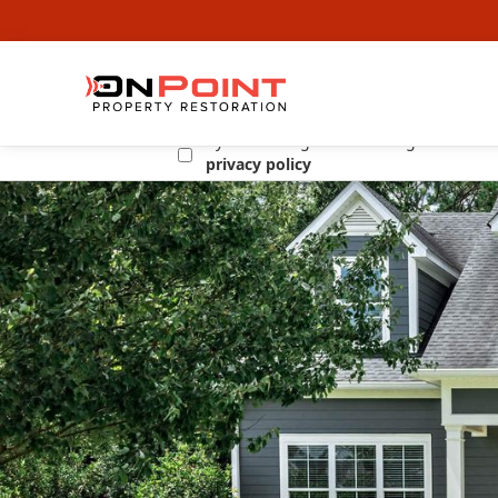
By submitting this form I agree to the
privacy policy