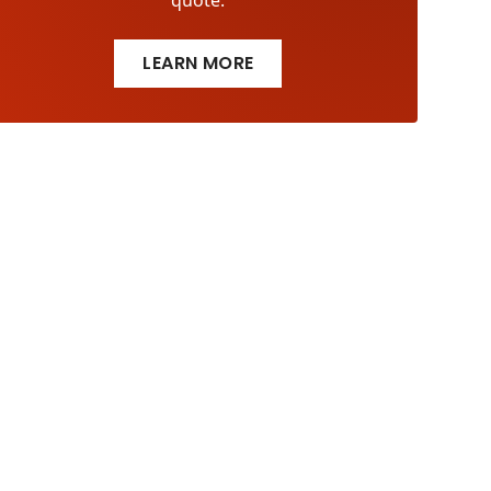
quote.
LEARN MORE