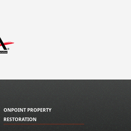
ONPOINT PROPERTY
RESTORATION