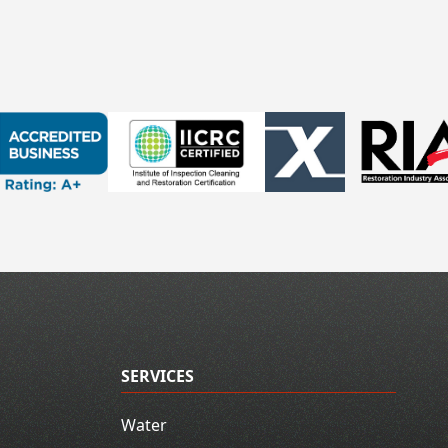
SERVICES
Water