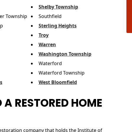
Shelby Township
er Township
Southfield
ip
Sterling Heights
Troy
Warren
Washington Township
Waterford
Waterford Township
ls
West Bloomfield
 A RESTORED HOME
estoration company that holds the Institute of