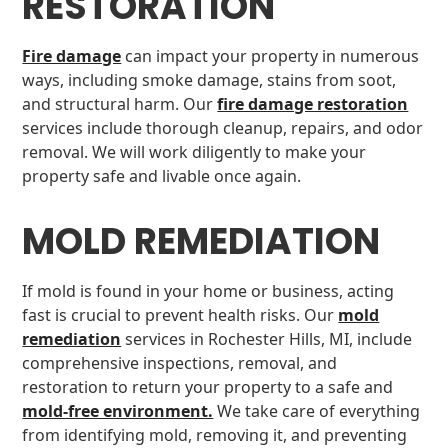
RESTORATION
Fire damage
can impact your property in numerous
ways, including smoke damage, stains from soot,
and structural harm. Our
fire damage restoration
services include thorough cleanup, repairs, and odor
removal. We will work diligently to make your
property safe and livable once again.
MOLD REMEDIATION
If mold is found in your home or business, acting
fast is crucial to prevent health risks. Our
mold
remediation
services in Rochester Hills, MI, include
comprehensive inspections, removal, and
restoration to return your property to a safe and
mold-free environment.
We take care of everything
from identifying mold, removing it, and preventing