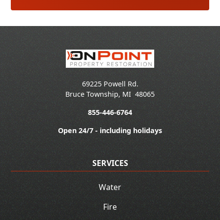
69225 Powell Rd.
Bruce Township
,
MI
48065
855-446-6764
Open 24/7 - including holidays
SERVICES
Water
Fire