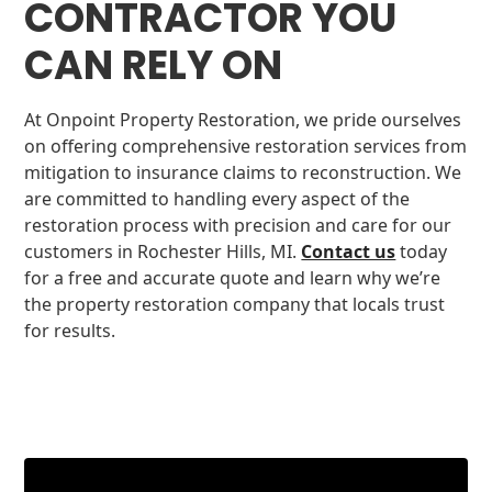
CONTRACTOR YOU
CAN RELY ON
At Onpoint Property Restoration, we pride ourselves
on offering comprehensive restoration services from
mitigation to insurance claims to reconstruction. We
are committed to handling every aspect of the
restoration process with precision and care for our
customers in Rochester Hills, MI.
Contact us
today
for a free and accurate quote and learn why we’re
the property restoration company that locals trust
for results.