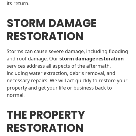
its return.
STORM DAMAGE
RESTORATION
Storms can cause severe damage, including flooding
and roof damage. Our
storm damage restoration
services address all aspects of the aftermath,
including water extraction, debris removal, and
necessary repairs. We will act quickly to restore your
property and get your life or business back to
normal.
THE PROPERTY
RESTORATION