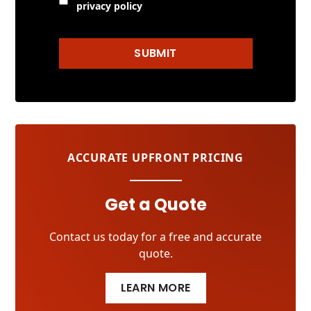
privacy policy
SUBMIT
ACCURATE UPFRONT PRICING
Get a Quote
Contact us today for a free and accurate
quote.
LEARN MORE