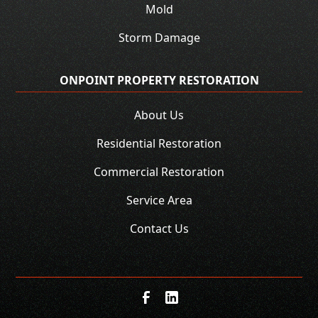
Mold
Storm Damage
ONPOINT PROPERTY RESTORATION
About Us
Residential Restoration
Commercial Restoration
Service Area
Contact Us