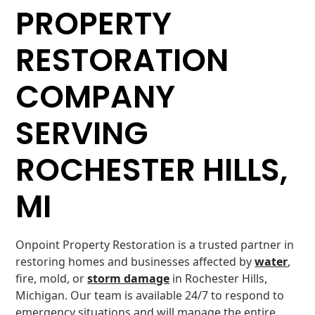
PROPERTY
RESTORATION
COMPANY
SERVING
ROCHESTER HILLS,
MI
Onpoint Property Restoration is a trusted partner in
restoring homes and businesses affected by
water
,
fire, mold, or
storm damage
in Rochester Hills,
Michigan. Our team is available 24/7 to respond to
emergency situations and will manage the entire