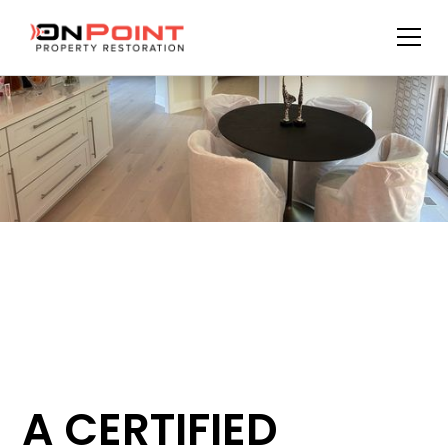
A CERTIFIED