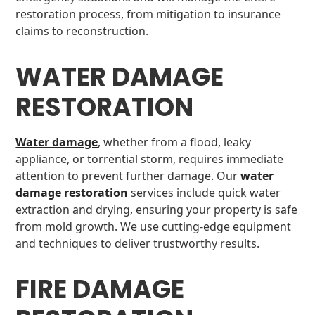
restoration process, from mitigation to insurance
claims to reconstruction.
WATER DAMAGE
RESTORATION
Water damage
, whether from a flood, leaky
appliance, or torrential storm, requires immediate
attention to prevent further damage. Our
water
damage restoration
services include quick water
extraction and drying, ensuring your property is safe
from mold growth. We use cutting-edge equipment
and techniques to deliver trustworthy results.
FIRE DAMAGE