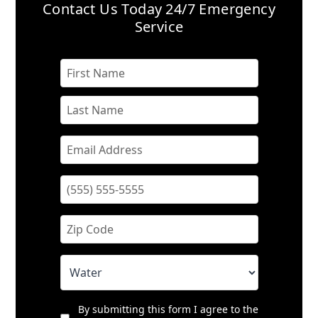
Contact Us Today
24/7 Emergency
Service
By submitting this form I agree to the