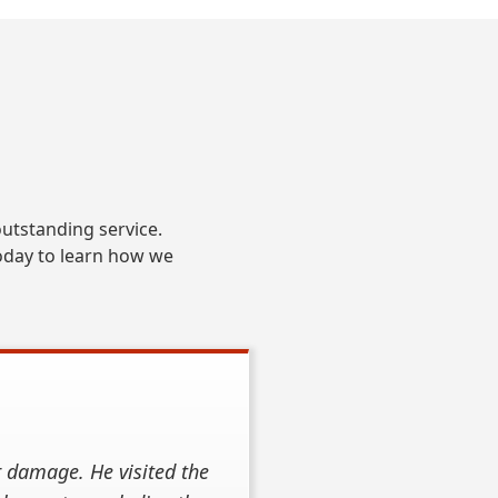
S
utstanding service.
oday to learn how we
r damage. He visited the
hey did an outstanding