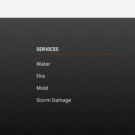
SERVICES
Water
Fire
Mold
Storm Damage