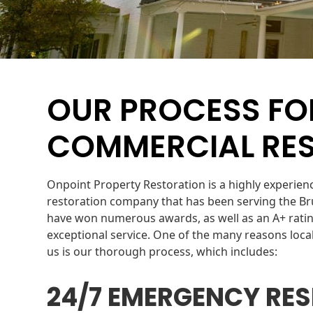
OUR PROCESS FO
COMMERCIAL RE
Onpoint Property Restoration is a highly experie
restoration company that has been serving the Br
have won numerous awards, as well as an A+ ratin
exceptional service. One of the many reasons lo
us is our thorough process, which includes:
24/7 EMERGENCY RE