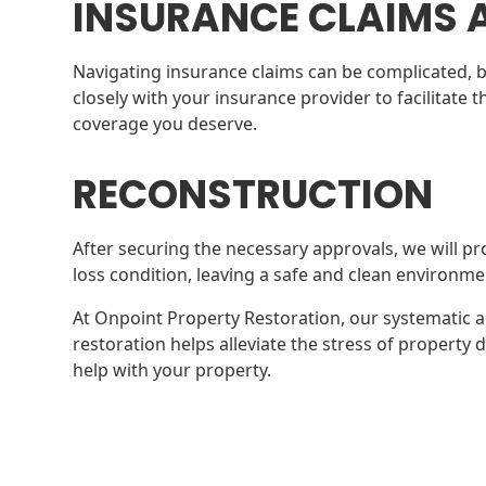
INSURANCE CLAIMS 
Navigating insurance claims can be complicated, b
closely with your insurance provider to facilitate
coverage you deserve.
RECONSTRUCTION
After securing the necessary approvals, we will pr
loss condition, leaving a safe and clean environme
At Onpoint Property Restoration, our systematic 
restoration helps alleviate the stress of propert
help with your property.