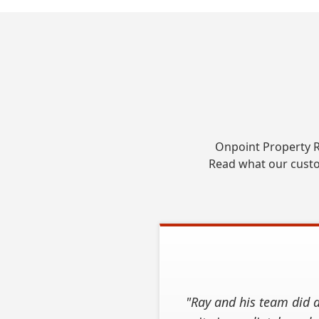
Onpoint Property R
Read what our custo
"Ray and his team did a
"We contacted OnPoint