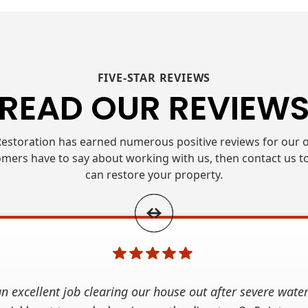
FIVE-STAR REVIEWS
READ OUR REVIEW
estoration has earned numerous positive reviews for our o
mers have to say about working with us, then contact us t
can restore your property.
n excellent job clearing our house out after severe wate
 Property Restoration after our basement flooded, and t