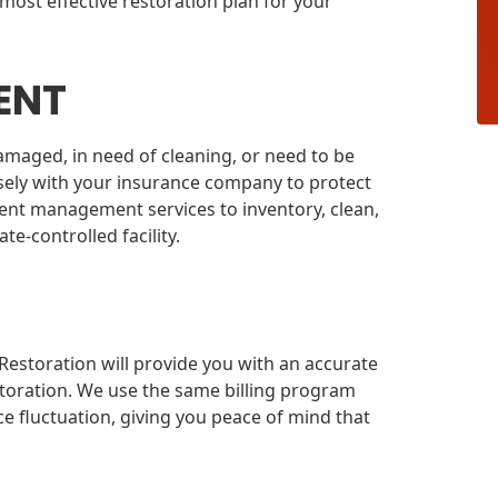
most effective restoration plan for your
ENT
amaged, in need of cleaning, or need to be
osely with your insurance company to protect
ent management services to inventory, clean,
e-controlled facility.
estoration will provide you with an accurate
toration. We use the same billing program
e fluctuation, giving you peace of mind that