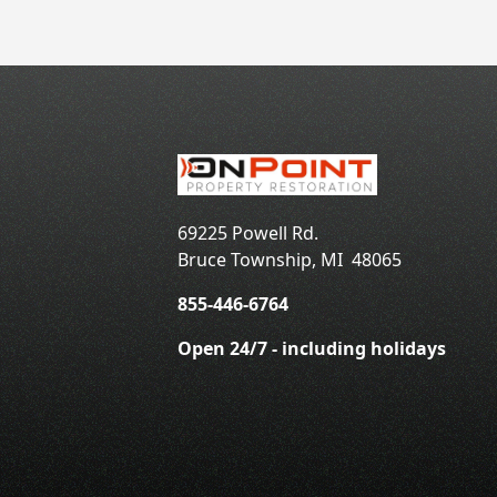
69225 Powell Rd.
Bruce Township
,
MI
48065
855-446-6764
Open 24/7 - including holidays