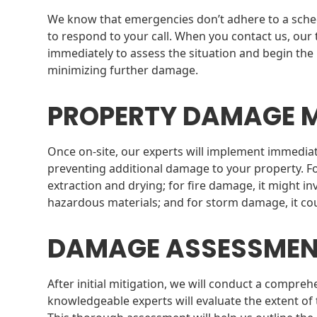
We know that emergencies don’t adhere to a schedu
to respond to your call. When you contact us, our 
immediately to assess the situation and begin the
minimizing further damage.
PROPERTY DAMAGE M
Once on-site, our experts will implement immediate
preventing additional damage to your property. F
extraction and drying; for fire damage, it might i
hazardous materials; and for storm damage, it c
DAMAGE ASSESSME
After initial mitigation, we will conduct a comp
knowledgeable experts will evaluate the extent of