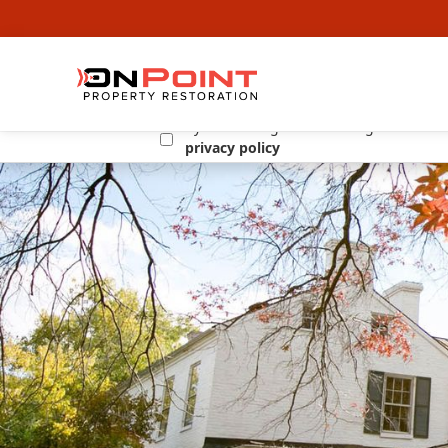
By submitting this form I agree to the
privacy policy