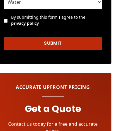
By submitting this form I agree to the
privacy policy
SUBMIT
ACCURATE UPFRONT PRICING
Get a Quote
Contact us today for a free and accurate