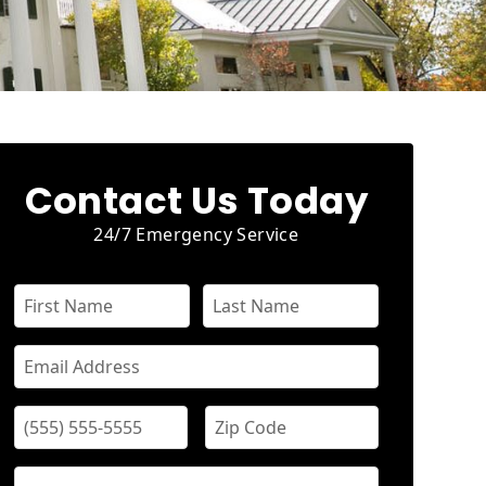
Contact Us Today
24/7 Emergency Service