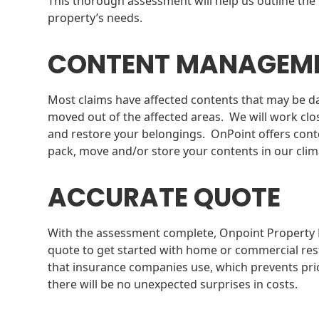
This thorough assessment will help us outline the 
property’s needs.
CONTENT MANAGEM
Most claims have affected contents that may be d
moved out of the affected areas. We will work cl
and restore your belongings. OnPoint offers cont
pack, move and/or store your contents in our climat
ACCURATE QUOTE
With the assessment complete, Onpoint Property R
quote to get started with home or commercial res
that insurance companies use, which prevents pric
there will be no unexpected surprises in costs.