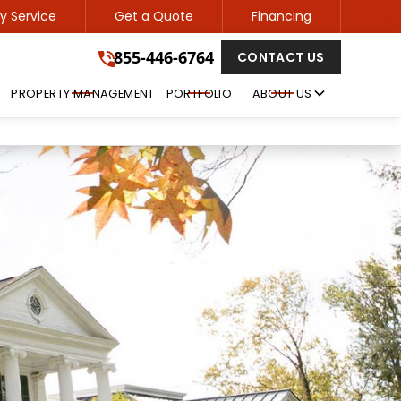
 Service
Get a Quote
Financing
855-446-6764
855-446-6764
CONTACT US
GET A FREE QUOTE
PROPERTY MANAGEMENT
PORTFOLIO
ABOUT US