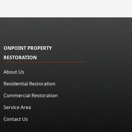
ONPOINT PROPERTY
RESTORATION
About Us
Residential Restoration
Commercial Restoration
Service Area
Contact Us