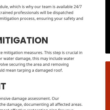
le, which is why our team is available 24/7
trained professionals will be dispatched
 mitigation process, ensuring your safety and
ITIGATION
 mitigation measures. This step is crucial in
or water damage, this may include water
nvolve securing the area and removing
ould mean tarping a damaged roof.
NT
rehensive damage assessment. Our
 the damage, documenting all affected areas.