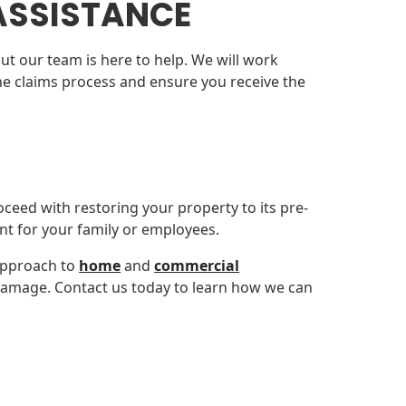
ASSISTANCE
ut our team is here to help. We will work
 the claims process and ensure you receive the
oceed with restoring your property to its pre-
nt for your family or employees.
approach to
home
and
commercial
y damage. Contact us today to learn how we can