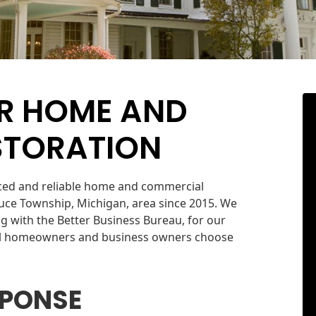
R HOME AND
STORATION
nced and reliable home and commercial
uce Township, Michigan, area since 2015. We
g with the Better Business Bureau, for our
cal homeowners and business owners choose
SPONSE