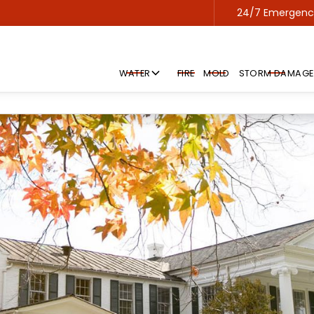
24/7 Emergency
Contact us 24/7 for emergency service!
WATER
FIRE
MOLD
STORM DAMAGE