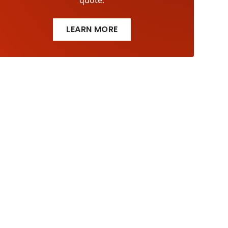
quote.
LEARN MORE