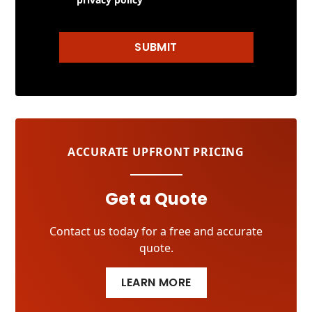
SUBMIT
ACCURATE UPFRONT PRICING
Get a Quote
Contact us today for a free and accurate
quote.
LEARN MORE