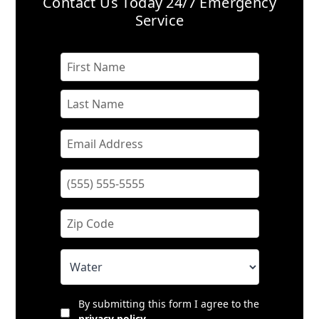
Contact Us Today
24/7 Emergency
Service
By submitting this form I agree to the
privacy policy