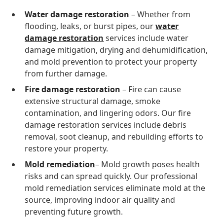
Water damage restoration
– Whether from
flooding, leaks, or burst pipes, our
water
damage restoration
services include water
damage mitigation, drying and dehumidification,
and mold prevention to protect your property
from further damage.
Fire damage restoration
– Fire can cause
extensive structural damage, smoke
contamination, and lingering odors. Our fire
damage restoration services include debris
removal, soot cleanup, and rebuilding efforts to
restore your property.
Mold remediation
– Mold growth poses health
risks and can spread quickly. Our professional
mold remediation services eliminate mold at the
source, improving indoor air quality and
preventing future growth.