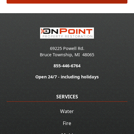
69225 Powell Rd.
Bruce Township
,
MI
48065
855-446-6764
Open 24/7 - including holidays
SERVICES
Water
Fire