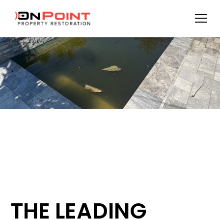
THE LEADING