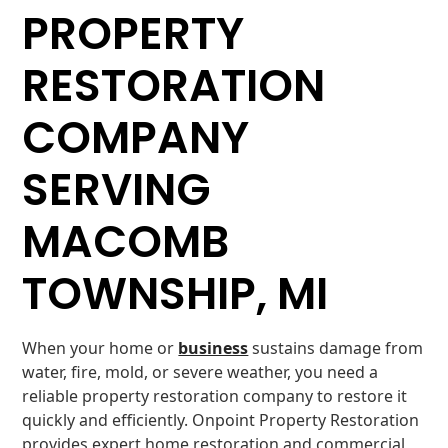
PROPERTY
RESTORATION
COMPANY
SERVING
MACOMB
TOWNSHIP, MI
When your home or
business
sustains damage from
water, fire, mold, or severe weather, you need a
reliable property restoration company to restore it
quickly and efficiently. Onpoint Property Restoration
provides expert home restoration and commercial