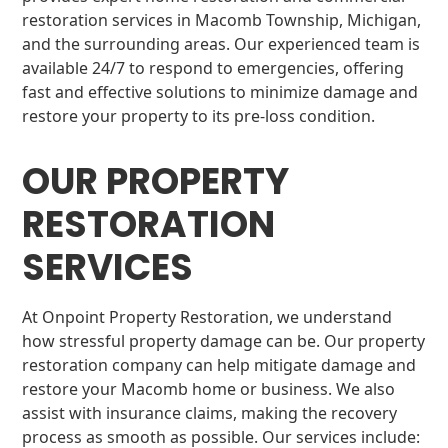
restoration services in Macomb Township, Michigan,
and the surrounding areas. Our experienced team is
available 24/7 to respond to emergencies, offering
fast and effective solutions to minimize damage and
restore your property to its pre-loss condition.
OUR PROPERTY
RESTORATION
SERVICES
At Onpoint Property Restoration, we understand
how stressful property damage can be. Our property
restoration company can help mitigate damage and
restore your Macomb home or business. We also
assist with insurance claims, making the recovery
process as smooth as possible. Our services include: