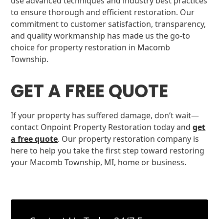
use advanced techniques and industry best practices
to ensure thorough and efficient restoration. Our
commitment to customer satisfaction, transparency,
and quality workmanship has made us the go-to
choice for property restoration in Macomb
Township.
GET A FREE QUOTE
If your property has suffered damage, don’t wait—
contact Onpoint Property Restoration today and
get
a free quote
. Our property restoration company is
here to help you take the first step toward restoring
your Macomb Township, MI, home or business.