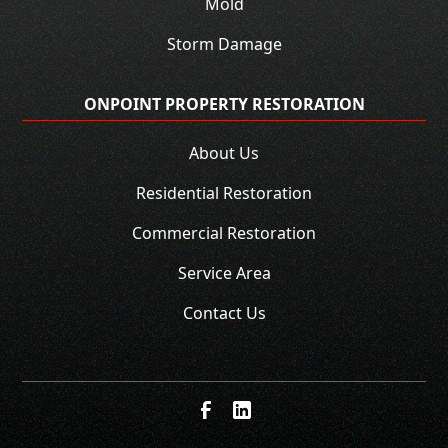
Mold
Storm Damage
ONPOINT PROPERTY RESTORATION
About Us
Residential Restoration
Commercial Restoration
Service Area
Contact Us