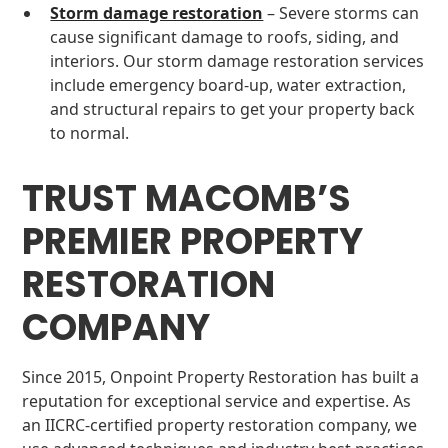
Storm damage restoration
– Severe storms can
cause significant damage to roofs, siding, and
interiors. Our storm damage restoration services
include emergency board-up, water extraction,
and structural repairs to get your property back
to normal.
TRUST MACOMB’S
PREMIER PROPERTY
RESTORATION
COMPANY
Since 2015, Onpoint Property Restoration has built a
reputation for exceptional service and expertise. As
an IICRC-certified property restoration company, we