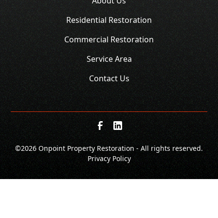
About Us
Residential Restoration
Commercial Restoration
Service Area
Contact Us
©
2026 Onpoint Property Restoration - All rights reserved.
Privacy Policy