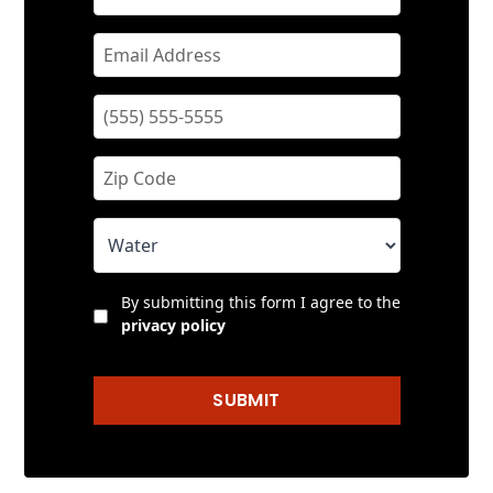
By submitting this form I agree to the
privacy policy
SUBMIT