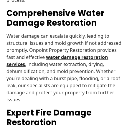
process.
Comprehensive Water
Damage Restoration
Water damage can escalate quickly, leading to
structural issues and mold growth if not addressed
promptly. Onpoint Property Restoration provides
fast and effective
water damage restoration
services
, including water extraction, drying,
dehumidification, and mold prevention. Whether
you’re dealing with a burst pipe, flooding, or a roof
leak, our specialists are equipped to mitigate the
damage and protect your property from further
issues.
Expert Fire Damage
Restoration