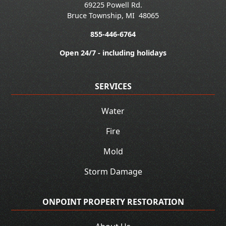
69225 Powell Rd.
Bruce Township
,
MI
48065
855-446-6764
Open 24/7 - including holidays
SERVICES
Water
Fire
Mold
Storm Damage
ONPOINT PROPERTY RESTORATION