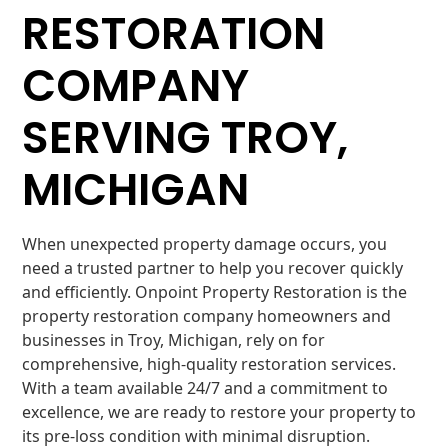
RESTORATION
COMPANY
SERVING TROY,
MICHIGAN
When unexpected property damage occurs, you
need a trusted partner to help you recover quickly
and efficiently. Onpoint Property Restoration is the
property restoration company homeowners and
businesses in Troy, Michigan, rely on for
comprehensive, high-quality restoration services.
With a team available 24/7 and a commitment to
excellence, we are ready to restore your property to
its pre-loss condition with minimal disruption.