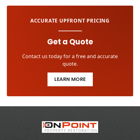
ACCURATE UPFRONT PRICING
Get a Quote
Contact us today for a free and accurate
quote.
LEARN MORE