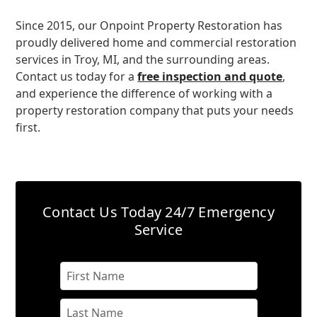
Since 2015, our Onpoint Property Restoration has
proudly delivered home and commercial restoration
services in Troy, MI, and the surrounding areas.
Contact us today for a
free inspection and quote
,
and experience the difference of working with a
property restoration company that puts your needs
first.
Contact Us Today
24/7 Emergency
Service