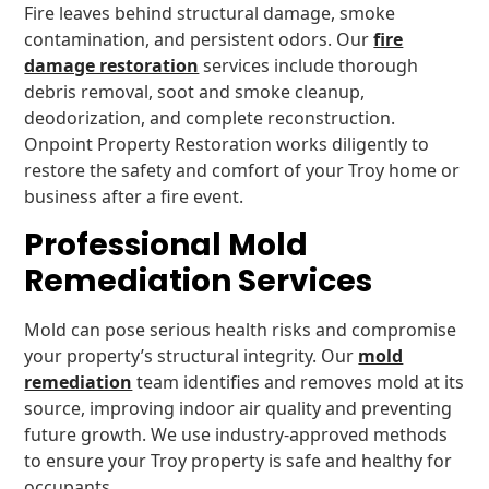
Fire leaves behind structural damage, smoke
contamination, and persistent odors. Our
fire
damage restoration
services include thorough
debris removal, soot and smoke cleanup,
deodorization, and complete reconstruction.
Onpoint Property Restoration works diligently to
restore the safety and comfort of your Troy home or
business after a fire event.
Professional Mold
Remediation Services
Mold can pose serious health risks and compromise
your property’s structural integrity. Our
mold
remediation
team identifies and removes mold at its
source, improving indoor air quality and preventing
future growth. We use industry-approved methods
to ensure your Troy property is safe and healthy for
occupants.