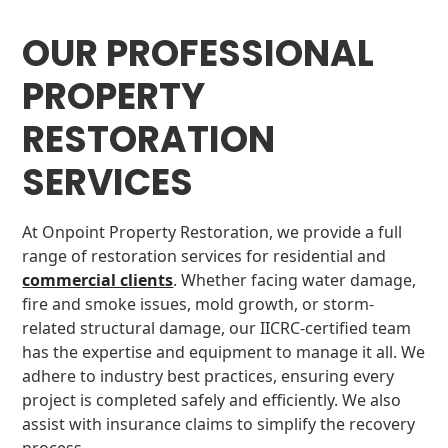
OUR PROFESSIONAL
PROPERTY
RESTORATION
SERVICES
At Onpoint Property Restoration, we provide a full
range of restoration services for residential and
commercial clients
. Whether facing water damage,
fire and smoke issues, mold growth, or storm-
related structural damage, our IICRC-certified team
has the expertise and equipment to manage it all. We
adhere to industry best practices, ensuring every
project is completed safely and efficiently. We also
assist with insurance claims to simplify the recovery