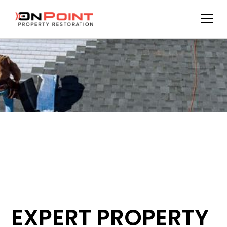
EXPERT PROPERTY