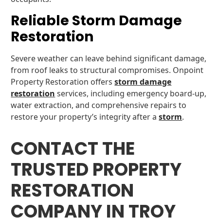
Reliable Storm Damage
Restoration
Severe weather can leave behind significant damage,
from roof leaks to structural compromises. Onpoint
Property Restoration offers
storm damage
restoration
services, including emergency board-up,
water extraction, and comprehensive repairs to
restore your property’s integrity after a
storm
.
CONTACT THE
TRUSTED PROPERTY
RESTORATION
COMPANY IN TROY