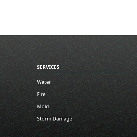
SERVICES
Water
Fire
Mold
Storm Damage