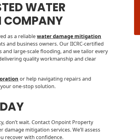
STED WATER
N COMPANY
ed as a reliable
water damage mitigation
ts and business owners. Our IICRC-certified
 and large-scale flooding, and we tailor every
 delivering quality workmanship and clear
oration
or help navigating repairs and
 your one-stop solution.
ODAY
ty, don’t wait. Contact Onpoint Property
r damage mitigation services. We’ll assess
ou recover with confidence.