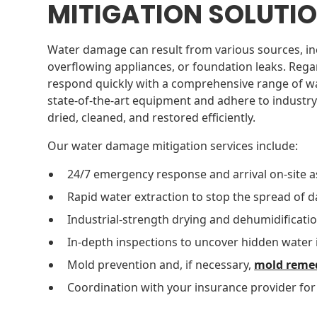
MITIGATION SOLUTI
Water damage can result from various sources, in
overflowing appliances, or foundation leaks. Rega
respond quickly with a comprehensive range of wa
state-of-the-art equipment and adhere to industry
dried, cleaned, and restored efficiently.
Our water damage mitigation services include:
24/7 emergency response and arrival on-site a
Rapid water extraction to stop the spread of
Industrial-strength drying and dehumidificatio
In-depth inspections to uncover hidden water 
Mold prevention and, if necessary,
mold reme
Coordination with your insurance provider fo