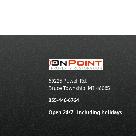
69225 Powell Rd.
Bruce Township
,
MI
48065
855-446-6764
Open 24/7 - including holidays