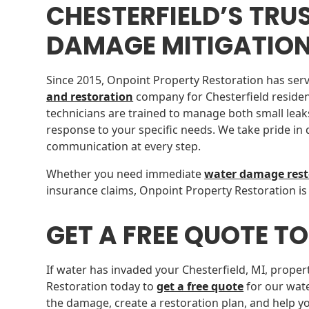
CHESTERFIELD’S TRU
DAMAGE MITIGATIO
Since 2015, Onpoint Property Restoration has serv
and restoration
company for Chesterfield residen
technicians are trained to manage both small leaks
response to your specific needs. We take pride in
communication at every step.
Whether you need immediate
water damage rest
insurance claims, Onpoint Property Restoration is
GET A FREE QUOTE T
If water has invaded your Chesterfield, MI, proper
Restoration today to
get a free quote
for our wate
the damage, create a restoration plan, and help y