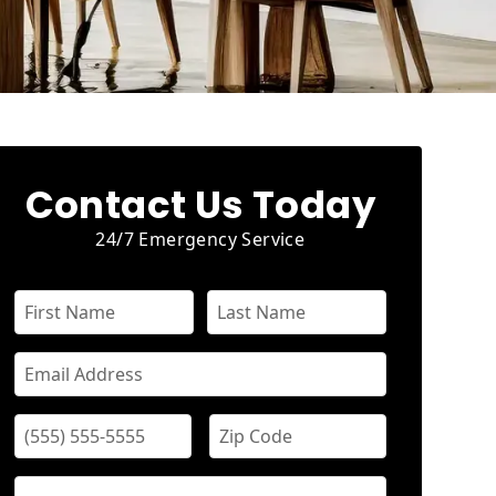
Contact Us Today
24/7 Emergency Service