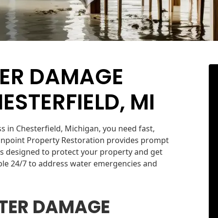
TER DAMAGE
ESTERFIELD, MI
in Chesterfield, Michigan, you need fast,
Onpoint Property Restoration provides prompt
s designed to protect your property and get
able 24/7 to address water emergencies and
TER DAMAGE