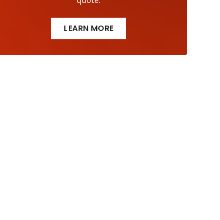
quote.
LEARN MORE