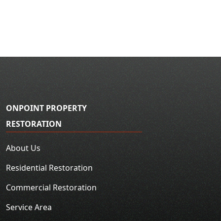
ONPOINT PROPERTY
RESTORATION
About Us
Residential Restoration
Commercial Restoration
Service Area