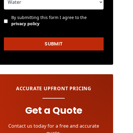
By submitting this form I agree to the
privacy policy
SUBMIT
ACCURATE UPFRONT PRICING
Get a Quote
Contact us today for a free and accurate