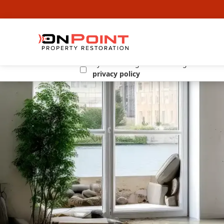
By submitting this form I agree to the
privacy policy