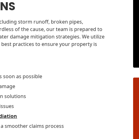
ONS
cluding storm runoff, broken pipes,
rdless of the cause, our team is prepared to
ter damage mitigation strategies. We utilize
 best practices to ensure your property is
s soon as possible
 damage
n solutions
issues
diation
r a smoother claims process