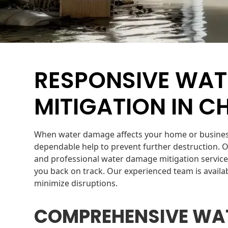
RESPONSIVE WA
MITIGATION IN CH
When water damage affects your home or business 
dependable help to prevent further destruction. 
and professional water damage mitigation service
you back on track. Our experienced team is avail
minimize disruptions.
COMPREHENSIVE WA