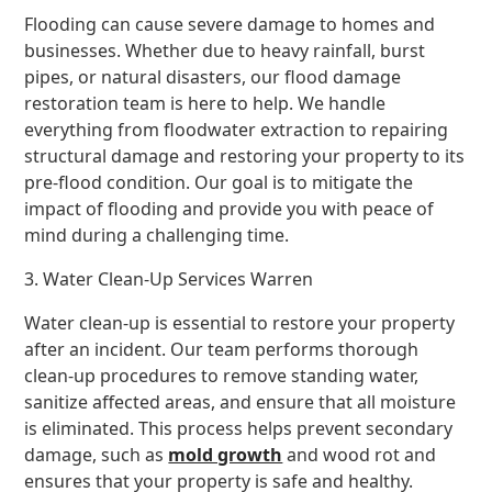
Flooding can cause severe damage to homes and
businesses. Whether due to heavy rainfall, burst
pipes, or natural disasters, our flood damage
restoration team is here to help. We handle
everything from floodwater extraction to repairing
structural damage and restoring your property to its
pre-flood condition. Our goal is to mitigate the
impact of flooding and provide you with peace of
mind during a challenging time.
3. Water Clean-Up Services Warren
Water clean-up is essential to restore your property
after an incident. Our team performs thorough
clean-up procedures to remove standing water,
sanitize affected areas, and ensure that all moisture
is eliminated. This process helps prevent secondary
damage, such as
mold growth
and wood rot and
ensures that your property is safe and healthy.