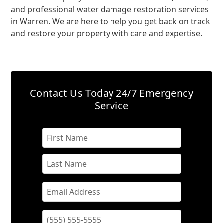
and professional water damage restoration services
in Warren. We are here to help you get back on track
and restore your property with care and expertise.
Contact Us Today
24/7 Emergency
Service