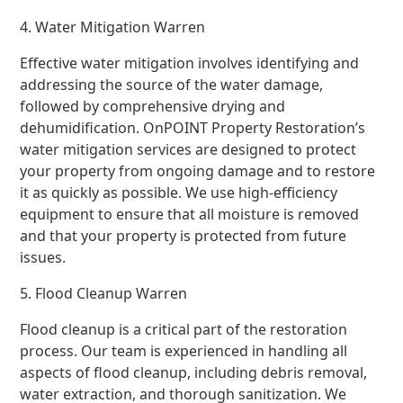
4. Water Mitigation Warren
Effective water mitigation involves identifying and
addressing the source of the water damage,
followed by comprehensive drying and
dehumidification. OnPOINT Property Restoration’s
water mitigation services are designed to protect
your property from ongoing damage and to restore
it as quickly as possible. We use high-efficiency
equipment to ensure that all moisture is removed
and that your property is protected from future
issues.
5. Flood Cleanup Warren
Flood cleanup is a critical part of the restoration
process. Our team is experienced in handling all
aspects of flood cleanup, including debris removal,
water extraction, and thorough sanitization. We