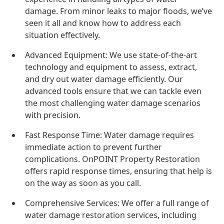
damage. From minor leaks to major floods, we’ve
seen it all and know how to address each
situation effectively.
Advanced Equipment: We use state-of-the-art
technology and equipment to assess, extract,
and dry out water damage efficiently. Our
advanced tools ensure that we can tackle even
the most challenging water damage scenarios
with precision.
Fast Response Time: Water damage requires
immediate action to prevent further
complications. OnPOINT Property Restoration
offers rapid response times, ensuring that help is
on the way as soon as you call.
Comprehensive Services: We offer a full range of
water damage restoration services, including