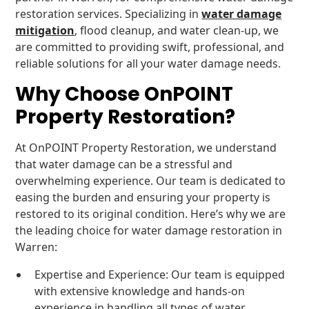
restoration services. Specializing in
water damage
mitigation
, flood cleanup, and water clean-up, we
are committed to providing swift, professional, and
reliable solutions for all your water damage needs.
Why Choose OnPOINT
Property Restoration?
At OnPOINT Property Restoration, we understand
that water damage can be a stressful and
overwhelming experience. Our team is dedicated to
easing the burden and ensuring your property is
restored to its original condition. Here’s why we are
the leading choice for water damage restoration in
Warren:
Expertise and Experience: Our team is equipped
with extensive knowledge and hands-on
experience in handling all types of water