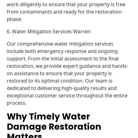
work diligently to ensure that your property is free
from contaminants and ready for the restoration
phase.
6. Water Mitigation Services Warren
Our comprehensive water mitigation services
include both emergency response and ongoing
support. From the initial assessment to the final
restoration, we provide expert guidance and hands-
on assistance to ensure that your property is
restored to its optimal condition. Our team is
dedicated to delivering high-quality results and
exceptional customer service throughout the entire
process.
Why Timely Water
Damage Restoration
Matters