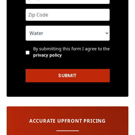
By submitting this form I agree to the
privacy policy
SUBMIT
ACCURATE UPFRONT PRICING