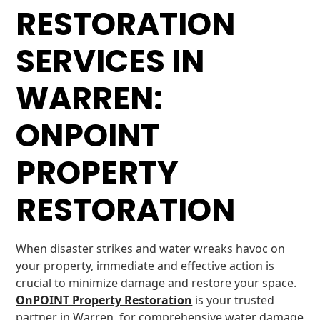
RESTORATION
SERVICES IN
WARREN:
ONPOINT
PROPERTY
RESTORATION
When disaster strikes and water wreaks havoc on
your property, immediate and effective action is
crucial to minimize damage and restore your space.
OnPOINT Property Restoration
is your trusted
partner in Warren, for comprehensive water damage