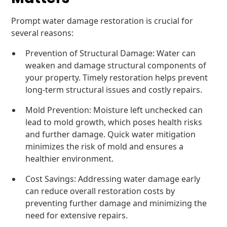
Prompt water damage restoration is crucial for
several reasons:
Prevention of Structural Damage: Water can
weaken and damage structural components of
your property. Timely restoration helps prevent
long-term structural issues and costly repairs.
Mold Prevention: Moisture left unchecked can
lead to mold growth, which poses health risks
and further damage. Quick water mitigation
minimizes the risk of mold and ensures a
healthier environment.
Cost Savings: Addressing water damage early
can reduce overall restoration costs by
preventing further damage and minimizing the
need for extensive repairs.