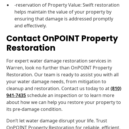
-reservation of Property Value: Swift restoration
helps maintain the value of your property by
ensuring that damage is addressed promptly
and effectively.
Contact OnPOINT Property
Restoration
For expert water damage restoration services in
Warren, look no further than OnPOINT Property
Restoration. Our team is ready to assist you with all
your water damage needs, from mitigation to
cleanup and restoration. Contact us today to at
(810)
941-7435
schedule an inspection or to learn more
about how we can help you restore your property to
its pre-damage condition.
Don’t let water damage disrupt your life. Trust
OnPOINT Property Restoration for reliable, efficient,