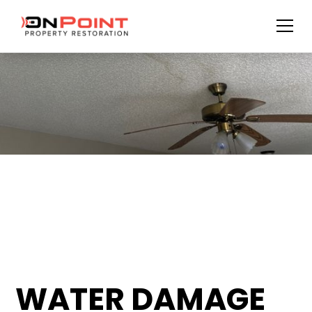
WATER DAMAGE