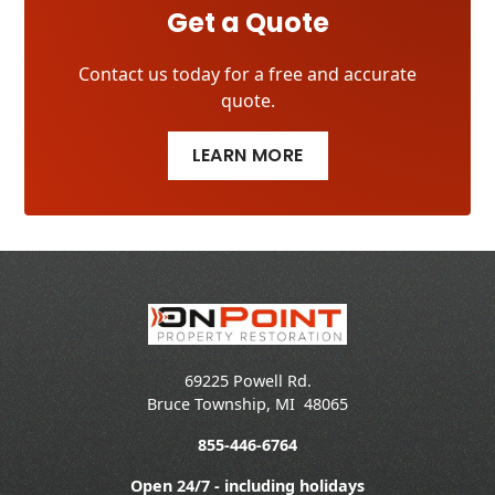
Get a Quote
Contact us today for a free and accurate
quote.
LEARN MORE
69225 Powell Rd.
Bruce Township
,
MI
48065
855-446-6764
Open 24/7 - including holidays