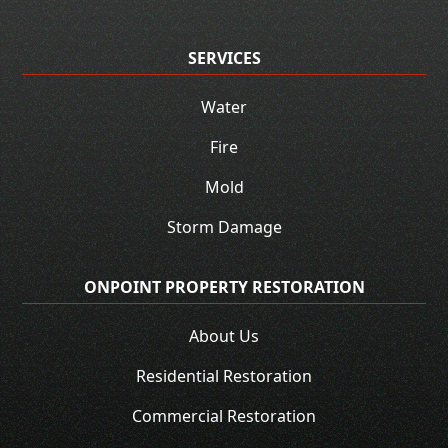
SERVICES
Water
Fire
Mold
Storm Damage
ONPOINT PROPERTY RESTORATION
About Us
Residential Restoration
Commercial Restoration