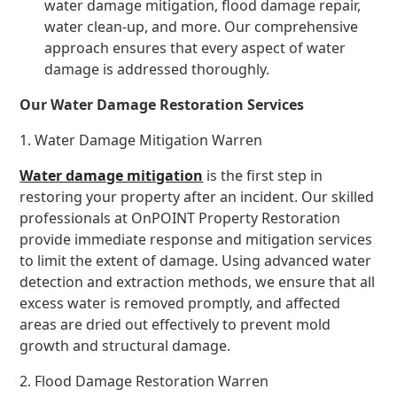
water damage mitigation, flood damage repair,
water clean-up, and more. Our comprehensive
approach ensures that every aspect of water
damage is addressed thoroughly.
Our Water Damage Restoration Services
1. Water Damage Mitigation Warren
Water damage mitigation
is the first step in
restoring your property after an incident. Our skilled
professionals at OnPOINT Property Restoration
provide immediate response and mitigation services
to limit the extent of damage. Using advanced water
detection and extraction methods, we ensure that all
excess water is removed promptly, and affected
areas are dried out effectively to prevent mold
growth and structural damage.
2. Flood Damage Restoration Warren