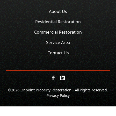
About Us
Residential Restoration
Commercial Restoration
Service Area
Contact Us
©
2026 Onpoint Property Restoration - All rights reserved.
Privacy Policy