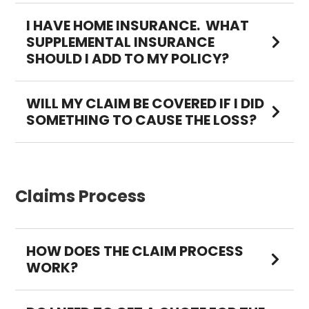
I HAVE HOME INSURANCE. WHAT
SUPPLEMENTAL INSURANCE
SHOULD I ADD TO MY POLICY?
WILL MY CLAIM BE COVERED IF I DID
SOMETHING TO CAUSE THE LOSS?
Claims Process
HOW DOES THE CLAIM PROCESS
WORK?