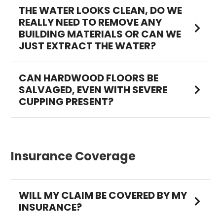
THE WATER LOOKS CLEAN, DO WE
REALLY NEED TO REMOVE ANY
BUILDING MATERIALS OR CAN WE
JUST EXTRACT THE WATER?
CAN HARDWOOD FLOORS BE
SALVAGED, EVEN WITH SEVERE
CUPPING PRESENT?
Insurance Coverage
WILL MY CLAIM BE COVERED BY MY
INSURANCE?