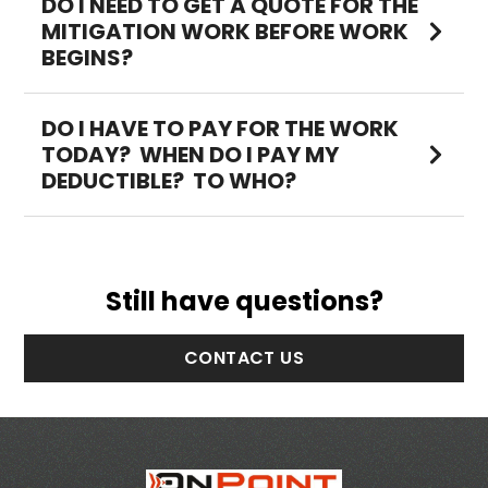
DO I NEED TO GET A QUOTE FOR THE
MITIGATION WORK BEFORE WORK
BEGINS?
DO I HAVE TO PAY FOR THE WORK
TODAY? WHEN DO I PAY MY
DEDUCTIBLE? TO WHO?
Still have questions?
CONTACT US