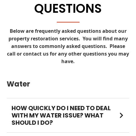
QUESTIONS
Below are frequently asked questions about our
property restoration services. You will find many
answers to commonly asked questions. Please
call
or
contact
us for any other questions you may
have.
Water
HOW QUICKLY DO I NEED TO DEAL
WITH MY WATER ISSUE? WHAT
SHOULD I DO?