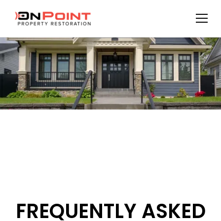
FREQUENTLY ASKED