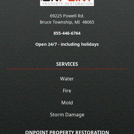
69225 Powell Rd.
Bruce Township
,
MI
48065
855-446-6764
Open 24/7 - including holidays
SERVICES
Water
Fire
Mold
Storm Damage
ONPOINT PROPERTY RESTORATION