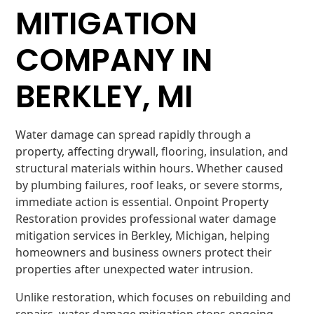
MITIGATION
COMPANY IN
BERKLEY, MI
Water damage can spread rapidly through a
property, affecting drywall, flooring, insulation, and
structural materials within hours. Whether caused
by plumbing failures, roof leaks, or severe storms,
immediate action is essential. Onpoint Property
Restoration provides professional water damage
mitigation services in Berkley, Michigan, helping
homeowners and business owners protect their
properties after unexpected water intrusion.
Unlike restoration, which focuses on rebuilding and