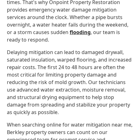
times. That's why Onpoint Property Restoration
provides emergency water damage mitigation
services around the clock. Whether a pipe bursts
overnight, a water heater fails during the weekend,
or a storm causes sudden
flooding
, our team is
ready to respond.
Delaying mitigation can lead to damaged drywall,
saturated insulation, warped flooring, and increased
repair costs. The first 24 to 48 hours are often the
most critical for limiting property damage and
reducing the risk of mold growth. Our technicians
use advanced water extraction, moisture removal,
and structural drying equipment to help stop
damage from spreading and stabilize your property
as quickly as possible.
When searching online for water mitigation near me,
Berkley property owners can count on our
experienced team for prompt service and