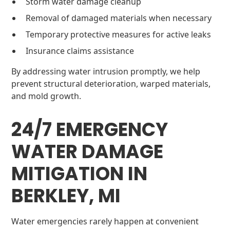
Storm water damage cleanup
Removal of damaged materials when necessary
Temporary protective measures for active leaks
Insurance claims assistance
By addressing water intrusion promptly, we help
prevent structural deterioration, warped materials,
and mold growth.
24/7 EMERGENCY
WATER DAMAGE
MITIGATION IN
BERKLEY, MI
Water emergencies rarely happen at convenient