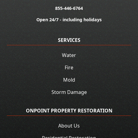
855-446-6764
Open 24/7 - including holidays
SERVICES
Water
Fire
Mold
Storm Damage
ONPOINT PROPERTY RESTORATION
About Us
Residential Restoration