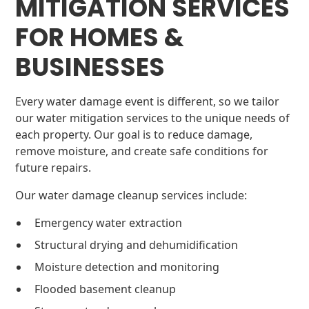
MITIGATION SERVICES
FOR HOMES &
BUSINESSES
Every water damage event is different, so we tailor
our water mitigation services to the unique needs of
each property. Our goal is to reduce damage,
remove moisture, and create safe conditions for
future repairs.
Our water damage cleanup services include:
Emergency water extraction
Structural drying and dehumidification
Moisture detection and monitoring
Flooded basement cleanup