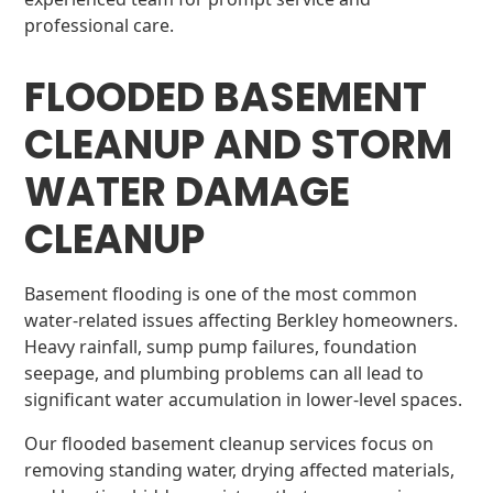
professional care.
FLOODED BASEMENT
CLEANUP AND STORM
WATER DAMAGE
CLEANUP
Basement flooding is one of the most common
water-related issues affecting Berkley homeowners.
Heavy rainfall, sump pump failures, foundation
seepage, and plumbing problems can all lead to
significant water accumulation in lower-level spaces.
Our flooded basement cleanup services focus on
removing standing water, drying affected materials,