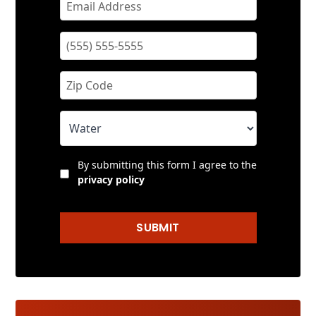
By submitting this form I agree to the
privacy policy
SUBMIT