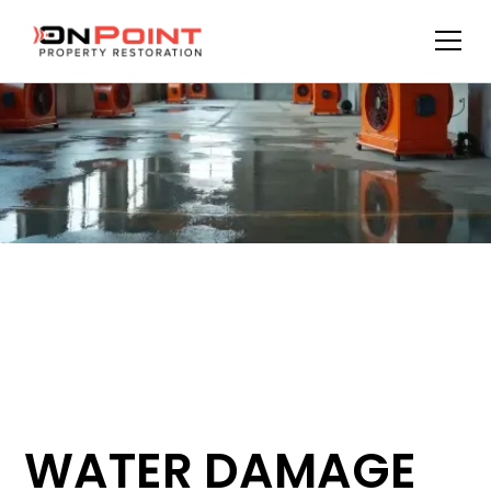
WATER DAMAGE