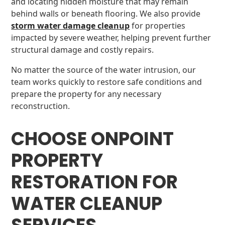
and locating hidden moisture that may remain
behind walls or beneath flooring. We also provide
storm water damage cleanup
for properties
impacted by severe weather, helping prevent further
structural damage and costly repairs.
No matter the source of the water intrusion, our
team works quickly to restore safe conditions and
prepare the property for any necessary
reconstruction.
CHOOSE ONPOINT
PROPERTY
RESTORATION FOR
WATER CLEANUP