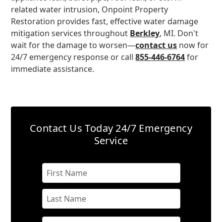
related water intrusion, Onpoint Property
Restoration provides fast, effective water damage
mitigation services throughout
Berkley
, MI. Don't
wait for the damage to worsen—
contact us
now for
24/7 emergency response or call
855-446-6764
for
immediate assistance.
Contact Us Today
24/7 Emergency
Service