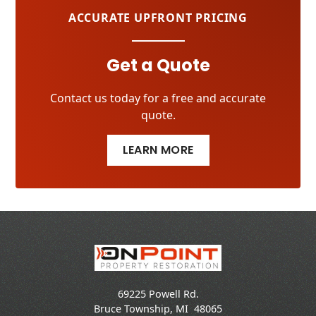
ACCURATE UPFRONT PRICING
Get a Quote
Contact us today for a free and accurate
quote.
LEARN MORE
69225 Powell Rd.
Bruce Township
,
MI
48065