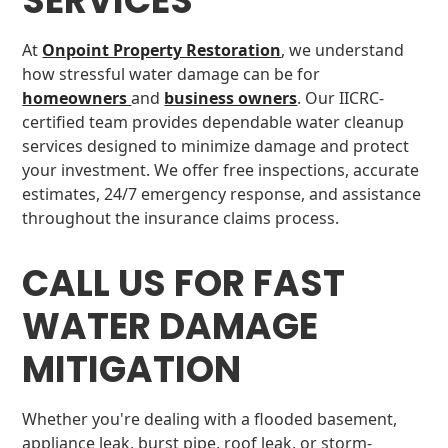
SERVICES
At
Onpoint Property Restoration
, we understand
how stressful water damage can be for
homeowners
and
business owners
. Our IICRC-
certified team provides dependable water cleanup
services designed to minimize damage and protect
your investment. We offer free inspections, accurate
estimates, 24/7 emergency response, and assistance
throughout the insurance claims process.
CALL US FOR FAST
WATER DAMAGE
MITIGATION
Whether you're dealing with a flooded basement,
appliance leak, burst pipe, roof leak, or storm-