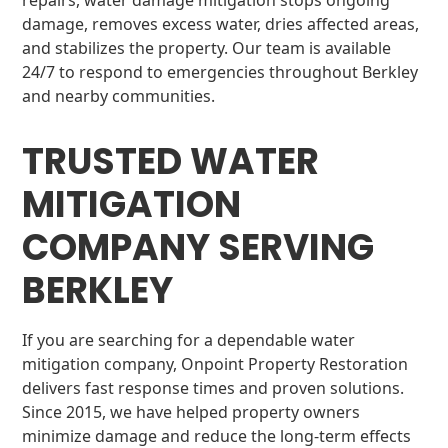
repairs, water damage mitigation stops ongoing
damage, removes excess water, dries affected areas,
and stabilizes the property. Our team is available
24/7 to respond to emergencies throughout Berkley
and nearby communities.
TRUSTED WATER
MITIGATION
COMPANY SERVING
BERKLEY
If you are searching for a dependable water
mitigation company, Onpoint Property Restoration
delivers fast response times and proven solutions.
Since 2015, we have helped property owners
minimize damage and reduce the long-term effects