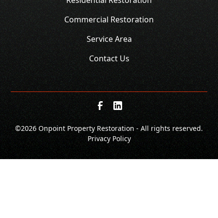
Commercial Restoration
Service Area
Contact Us
©
2026 Onpoint Property Restoration - All rights reserved.
Privacy Policy
SCHEDULE
CALL NOW!
GET A QUOTE