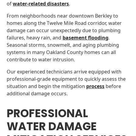
of
water-related disasters
.
From neighborhoods near downtown Berkley to
homes along the Twelve Mile Road corridor, water
damage can occur unexpectedly due to plumbing
failures, heavy rain, and
basement flooding
.
Seasonal storms, snowmelt, and aging plumbing
systems in many Oakland County homes can all
contribute to water intrusion.
Our experienced technicians arrive equipped with
professional-grade equipment to quickly assess the
situation and begin the mitigation
process
before
additional damage occurs.
PROFESSIONAL
WATER DAMAGE