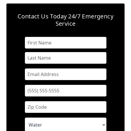
Contact Us Today
24/7 Emergency
Service