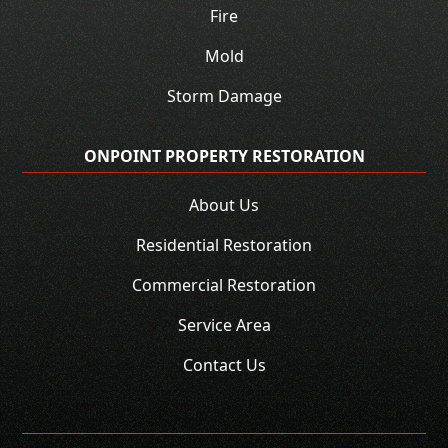
Fire
Mold
Storm Damage
ONPOINT PROPERTY RESTORATION
About Us
Residential Restoration
Commercial Restoration
Service Area
Contact Us