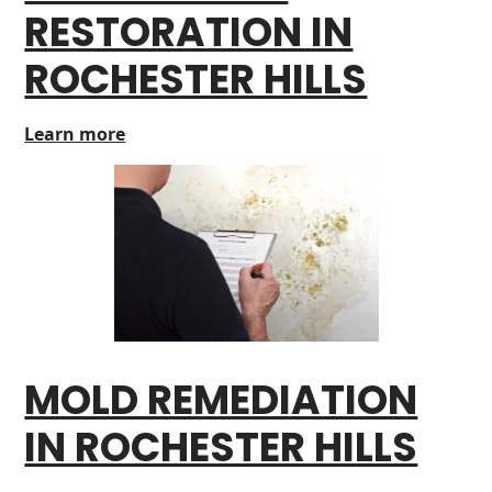
RESTORATION IN
ROCHESTER HILLS
Learn more
MOLD REMEDIATION
IN ROCHESTER HILLS