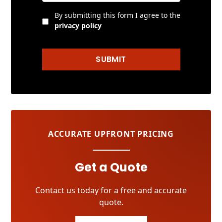
By submitting this form I agree to the
privacy policy
SUBMIT
ACCURATE UPFRONT PRICING
Get a Quote
Contact us today for a free and accurate
quote.