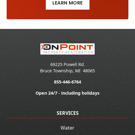
LEARN MORE
69225 Powell Rd.
Bruce Township
,
MI
48065
855-446-6764
Open 24/7 - including holidays
SERVICES
Water