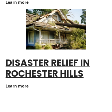
Learn more
DISASTER RELIEF IN
ROCHESTER HILLS
Learn more