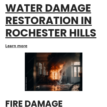
WATER DAMAGE
RESTORATION IN
ROCHESTER HILLS
Learn more
FIRE DAMAGE