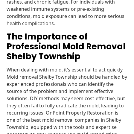
rashes, and chronic fatigue. For individuals with
weakened immune systems or pre-existing
conditions, mold exposure can lead to more serious
health complications.
The Importance of
Professional Mold Removal
Shelby Township
When dealing with mold, it’s essential to act quickly.
Mold removal Shelby Township should be handled by
experienced professionals who can identify the
source of the problem and implement effective
solutions. DIY methods may seem cost-effective, but
they often fail to fully eradicate the mold, leading to
recurring issues. OnPoint Property Restoration is
one of the best mold removal companies in Shelby
Township, equipped with the tools and expertise