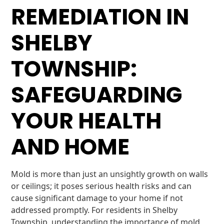
REMEDIATION IN
SHELBY
TOWNSHIP:
SAFEGUARDING
YOUR HEALTH
AND HOME
Mold is more than just an unsightly growth on walls
or ceilings; it poses serious health risks and can
cause significant damage to your home if not
addressed promptly. For residents in Shelby
Township, understanding the importance of mold