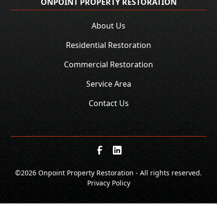
ONPOINT PROPERTY RESTORATION
About Us
Residential Restoration
Commercial Restoration
Service Area
Contact Us
©
2026 Onpoint Property Restoration - All rights reserved.
Privacy Policy