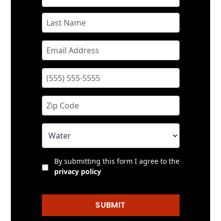
By submitting this form I agree to the
privacy policy
SUBMIT