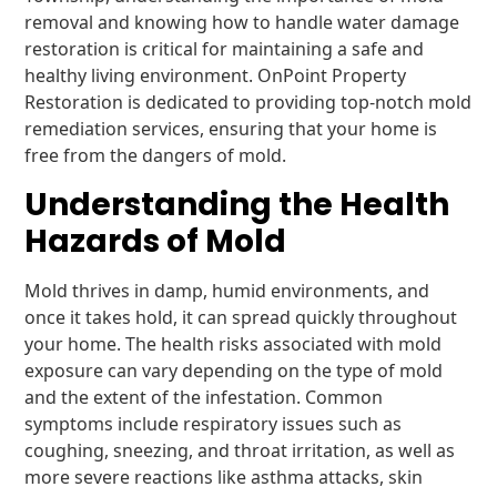
removal and knowing how to handle water damage
restoration is critical for maintaining a safe and
healthy living environment. OnPoint Property
Restoration is dedicated to providing top-notch mold
remediation services, ensuring that your home is
free from the dangers of mold.
Understanding the Health
Hazards of Mold
Mold thrives in damp, humid environments, and
once it takes hold, it can spread quickly throughout
your home. The health risks associated with mold
exposure can vary depending on the type of mold
and the extent of the infestation. Common
symptoms include respiratory issues such as
coughing, sneezing, and throat irritation, as well as
more severe reactions like asthma attacks, skin