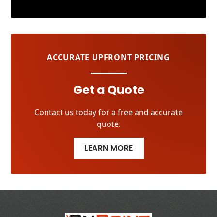
ACCURATE UPFRONT PRICING
Get a Quote
Contact us today for a free and accurate
quote.
LEARN MORE