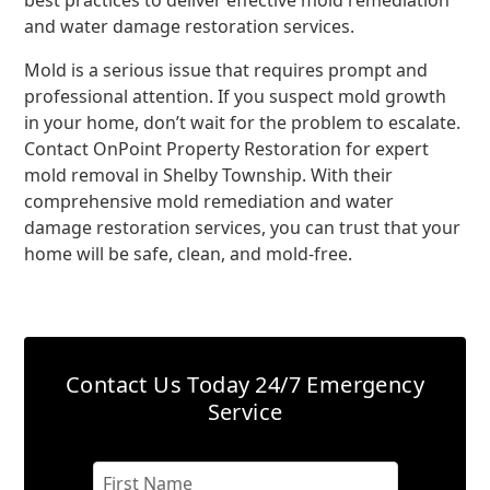
best practices to deliver effective mold remediation
and water damage restoration services.
Mold is a serious issue that requires prompt and
professional attention. If you suspect mold growth
in your home, don’t wait for the problem to escalate.
Contact OnPoint Property Restoration for expert
mold removal in Shelby Township. With their
comprehensive mold remediation and water
damage restoration services, you can trust that your
home will be safe, clean, and mold-free.
Contact Us Today
24/7 Emergency
Service