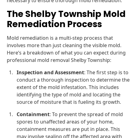
necessary to ensure thorough mold remediation.
The Shelby Township Mold
Remediation Process
Mold remediation is a multi-step process that
involves more than just cleaning the visible mold.
Here’s a breakdown of what you can expect during
professional mold removal Shelby Township:
Inspection and Assessment
: The first step is to
conduct a thorough inspection to determine the
extent of the mold infestation. This includes
identifying the type of mold and locating the
source of moisture that is fueling its growth.
Containment
: To prevent the spread of mold
spores to unaffected areas of your home,
containment measures are put in place. This
may involve sealing off the affected area with