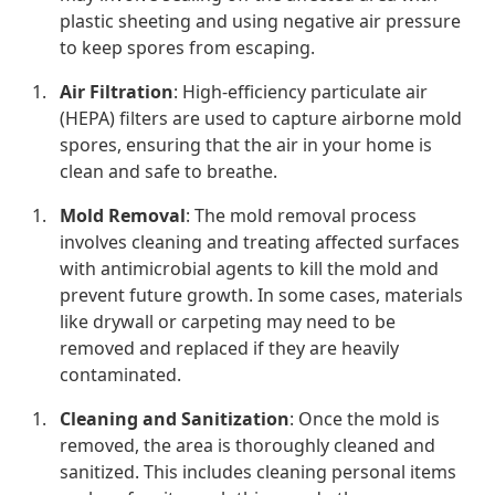
plastic sheeting and using negative air pressure
to keep spores from escaping.
Air Filtration
: High-efficiency particulate air
(HEPA) filters are used to capture airborne mold
spores, ensuring that the air in your home is
clean and safe to breathe.
Mold Removal
: The mold removal process
involves cleaning and treating affected surfaces
with antimicrobial agents to kill the mold and
prevent future growth. In some cases, materials
like drywall or carpeting may need to be
removed and replaced if they are heavily
contaminated.
Cleaning and Sanitization
: Once the mold is
removed, the area is thoroughly cleaned and
sanitized. This includes cleaning personal items