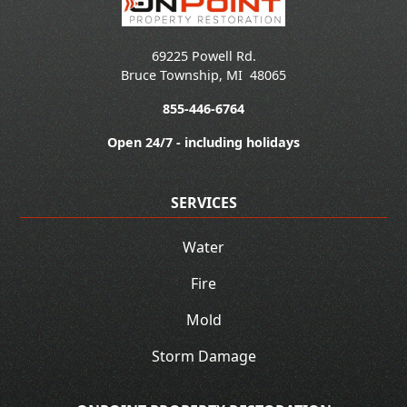
69225 Powell Rd.
Bruce Township
,
MI
48065
855-446-6764
Open 24/7 - including holidays
SERVICES
Water
Fire
Mold
Storm Damage