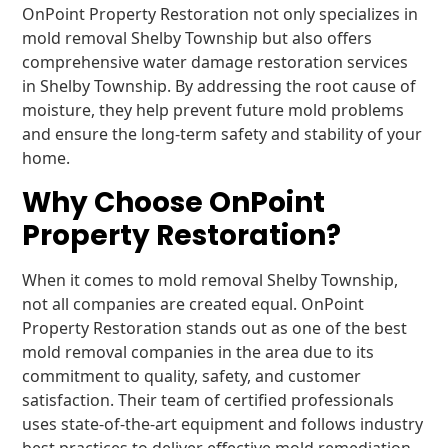
OnPoint Property Restoration not only specializes in
mold removal Shelby Township but also offers
comprehensive water damage restoration services
in Shelby Township. By addressing the root cause of
moisture, they help prevent future mold problems
and ensure the long-term safety and stability of your
home.
Why Choose OnPoint
Property Restoration?
When it comes to mold removal Shelby Township,
not all companies are created equal. OnPoint
Property Restoration stands out as one of the best
mold removal companies in the area due to its
commitment to quality, safety, and customer
satisfaction. Their team of certified professionals
uses state-of-the-art equipment and follows industry