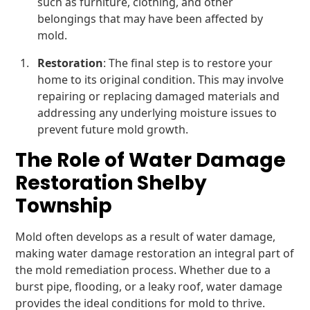
such as furniture, clothing, and other
belongings that may have been affected by
mold.
Restoration
: The final step is to restore your
home to its original condition. This may involve
repairing or replacing damaged materials and
addressing any underlying moisture issues to
prevent future mold growth.
The Role of Water Damage
Restoration Shelby
Township
Mold often develops as a result of water damage,
making water damage restoration an integral part of
the mold remediation process. Whether due to a
burst pipe, flooding, or a leaky roof, water damage
provides the ideal conditions for mold to thrive.