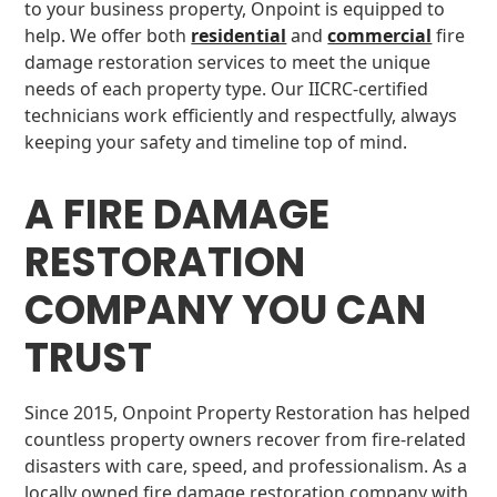
to your business property, Onpoint is equipped to
help. We offer both
residential
and
commercial
fire
damage restoration services to meet the unique
needs of each property type. Our IICRC-certified
technicians work efficiently and respectfully, always
keeping your safety and timeline top of mind.
A FIRE DAMAGE
RESTORATION
COMPANY YOU CAN
TRUST
Since 2015, Onpoint Property Restoration has helped
countless property owners recover from fire-related
disasters with care, speed, and professionalism. As a
locally owned fire damage restoration company with