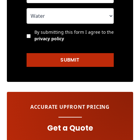
By submitting this form I agree to the
privacy policy
SUBMIT
ACCURATE UPFRONT PRICING
Get a Quote