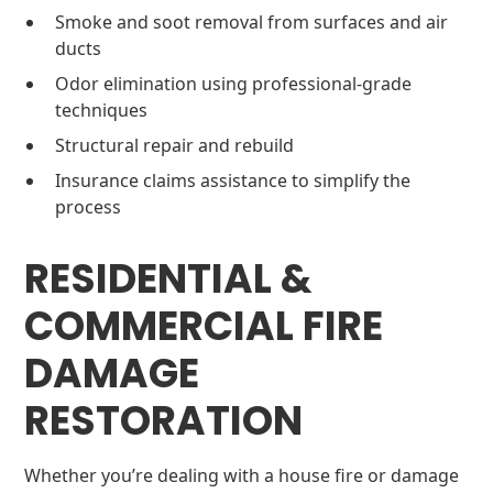
Smoke and soot removal from surfaces and air
ducts
Odor elimination using professional-grade
techniques
Structural repair and rebuild
Insurance claims assistance to simplify the
process
RESIDENTIAL &
COMMERCIAL FIRE
DAMAGE
RESTORATION
Whether you’re dealing with a house fire or damage