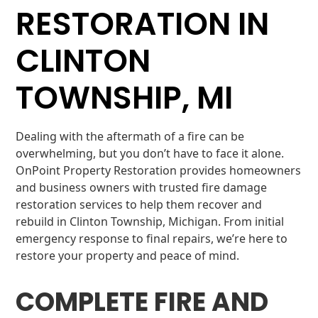
RESTORATION IN
CLINTON
TOWNSHIP, MI
Dealing with the aftermath of a fire can be
overwhelming, but you don’t have to face it alone.
OnPoint Property Restoration provides homeowners
and business owners with trusted fire damage
restoration services to help them recover and
rebuild in Clinton Township, Michigan. From initial
emergency response to final repairs, we’re here to
restore your property and peace of mind.
COMPLETE FIRE AND