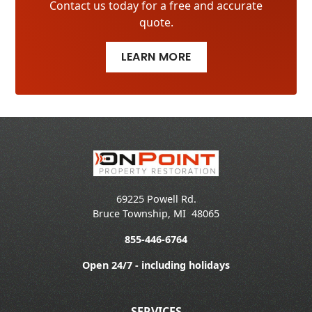
Contact us today for a free and accurate
quote.
LEARN MORE
69225 Powell Rd.
Bruce Township
,
MI
48065
855-446-6764
Open 24/7 - including holidays
SERVICES