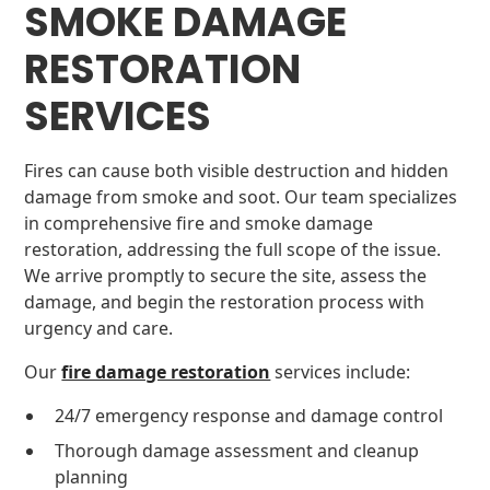
SMOKE DAMAGE
RESTORATION
SERVICES
Fires can cause both visible destruction and hidden
damage from smoke and soot. Our team specializes
in comprehensive fire and smoke damage
restoration, addressing the full scope of the issue.
We arrive promptly to secure the site, assess the
damage, and begin the restoration process with
urgency and care.
Our
fire damage restoration
services include:
24/7 emergency response and damage control
Thorough damage assessment and cleanup
planning