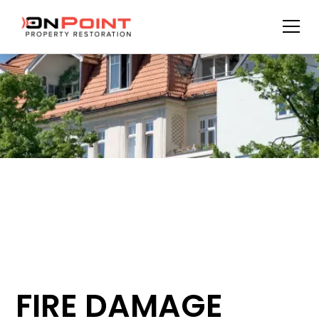
FIRE DAMAGE