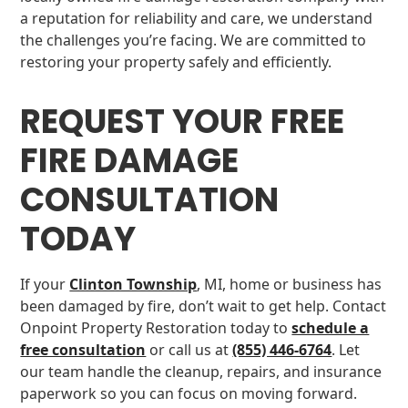
a reputation for reliability and care, we understand
the challenges you’re facing. We are committed to
restoring your property safely and efficiently.
REQUEST YOUR FREE
FIRE DAMAGE
CONSULTATION
TODAY
If your
Clinton Township
, MI, home or business has
been damaged by fire, don’t wait to get help. Contact
Onpoint Property Restoration today to
schedule a
free consultation
or call us at
(855) 446-6764
. Let
our team handle the cleanup, repairs, and insurance
paperwork so you can focus on moving forward.