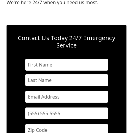
We're here 24/7 when you need us most.
Contact Us Today
24/7 Emergency
Service