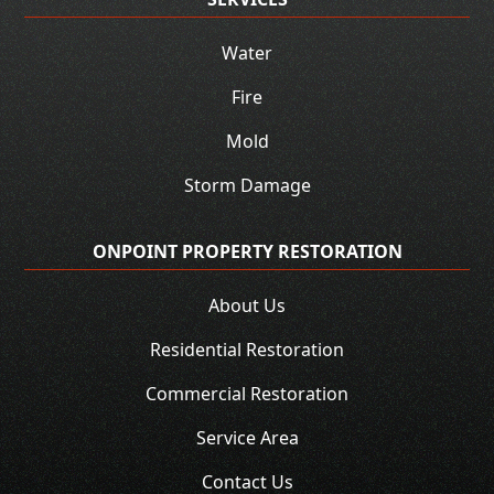
Water
Fire
Mold
Storm Damage
ONPOINT PROPERTY RESTORATION
About Us
Residential Restoration
Commercial Restoration
Service Area
Contact Us