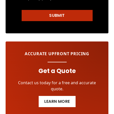
SUBMIT
ACCURATE UPFRONT PRICING
Get a Quote
Contact us today for a free and accurate
quote.
LEARN MORE