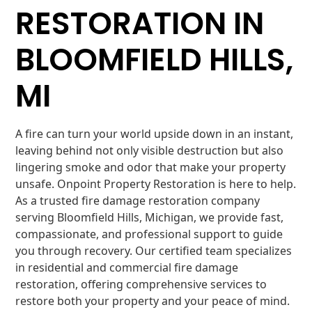
RESTORATION IN
BLOOMFIELD HILLS,
MI
A fire can turn your world upside down in an instant,
leaving behind not only visible destruction but also
lingering smoke and odor that make your property
unsafe. Onpoint Property Restoration is here to help.
As a trusted fire damage restoration company
serving Bloomfield Hills, Michigan, we provide fast,
compassionate, and professional support to guide
you through recovery. Our certified team specializes
in residential and commercial fire damage
restoration, offering comprehensive services to
restore both your property and your peace of mind.