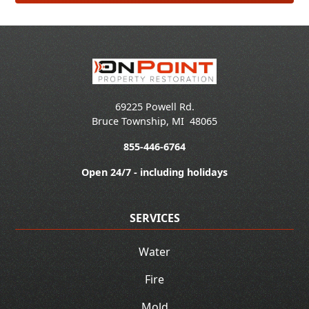
69225 Powell Rd.
Bruce Township
,
MI
48065
855-446-6764
Open 24/7 - including holidays
SERVICES
Water
Fire
Mold