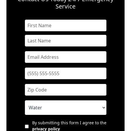
Service
By submitting this form I agree to the
privacy policy