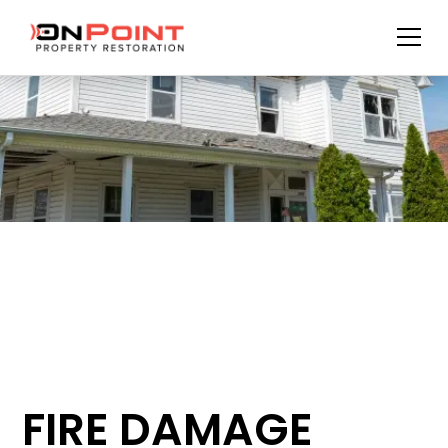
FIRE DAMAGE