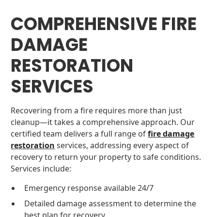
COMPREHENSIVE FIRE
DAMAGE
RESTORATION
SERVICES
Recovering from a fire requires more than just
cleanup—it takes a comprehensive approach. Our
certified team delivers a full range of
fire damage
restoration
services, addressing every aspect of
recovery to return your property to safe conditions.
Services include:
Emergency response available 24/7
Detailed damage assessment to determine the
best plan for recovery