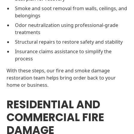
Smoke and soot removal from walls, ceilings, and
belongings
Odor neutralization using professional-grade
treatments
Structural repairs to restore safety and stability
Insurance claims assistance to simplify the
process
With these steps, our fire and smoke damage
restoration team helps bring order back to your
home or business.
RESIDENTIAL AND
COMMERCIAL FIRE
DAMAGE