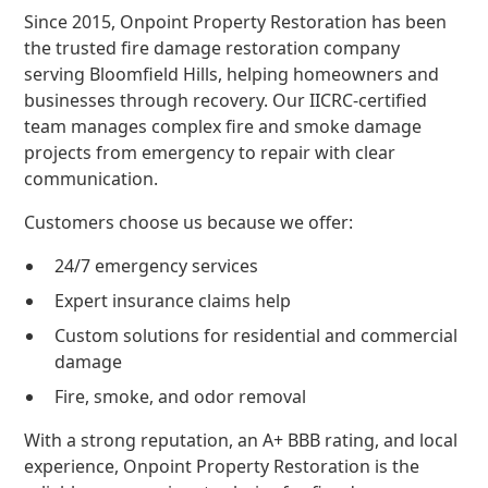
Since 2015, Onpoint Property Restoration has been
the trusted fire damage restoration company
serving Bloomfield Hills, helping homeowners and
businesses through recovery. Our IICRC-certified
team manages complex fire and smoke damage
projects from emergency to repair with clear
communication.
Customers choose us because we offer:
24/7 emergency services
Expert insurance claims help
Custom solutions for residential and commercial
damage
Fire, smoke, and odor removal
With a strong reputation, an A+ BBB rating, and local
experience, Onpoint Property Restoration is the