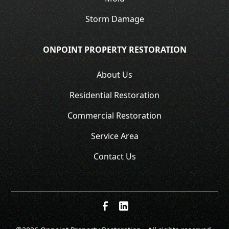
Storm Damage
ONPOINT PROPERTY RESTORATION
About Us
Residential Restoration
Commercial Restoration
Service Area
Contact Us