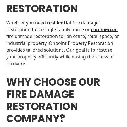
RESTORATION
Whether you need
residential
fire damage
restoration for a single-family home or
commercial
fire damage restoration for an office, retail space, or
industrial property, Onpoint Property Restoration
provides tailored solutions. Our goal is to restore
your property efficiently while easing the stress of
recovery.
WHY CHOOSE OUR
FIRE DAMAGE
RESTORATION
COMPANY?