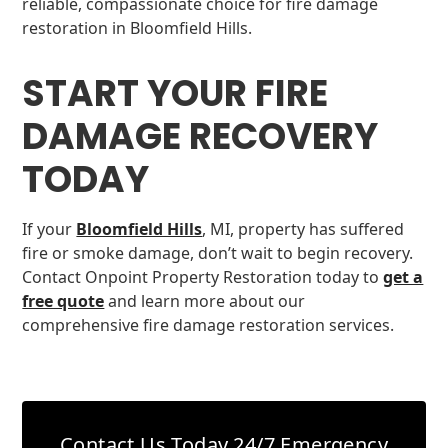
reliable, compassionate choice for fire damage
restoration in Bloomfield Hills.
START YOUR FIRE
DAMAGE RECOVERY
TODAY
If your
Bloomfield Hills
, MI, property has suffered
fire or smoke damage, don’t wait to begin recovery.
Contact Onpoint Property Restoration today to
get a
free quote
and learn more about our
comprehensive fire damage restoration services.
Contact Us Today
24/7 Emergency