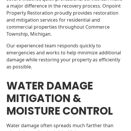
a major difference in the recovery process. Onpoint
Property Restoration proudly provides restoration
and mitigation services for residential and
commercial properties throughout Commerce
Township, Michigan.
Our experienced team responds quickly to
emergencies and works to help minimize additional
damage while restoring your property as efficiently
as possible.
WATER DAMAGE
MITIGATION &
MOISTURE CONTROL
Water damage often spreads much farther than