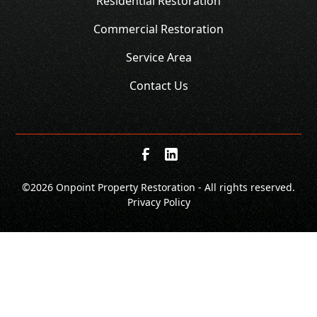
Residential Restoration
Commercial Restoration
Service Area
Contact Us
©
2026 Onpoint Property Restoration - All rights reserved.
Privacy Policy
SCHEDULE
CALL NOW!
GET A QUOTE