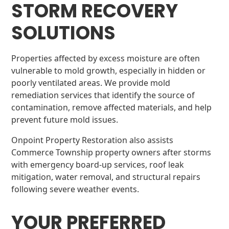
STORM RECOVERY
SOLUTIONS
Properties affected by excess moisture are often
vulnerable to mold growth, especially in hidden or
poorly ventilated areas. We provide mold
remediation services that identify the source of
contamination, remove affected materials, and help
prevent future mold issues.
Onpoint Property Restoration also assists
Commerce Township property owners after storms
with emergency board-up services, roof leak
mitigation, water removal, and structural repairs
following severe weather events.
YOUR PREFERRED