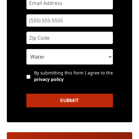
By submitting this form I agree to the
privacy policy
SUBMIT