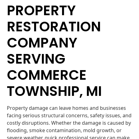
PROPERTY
RESTORATION
COMPANY
SERVING
COMMERCE
TOWNSHIP, MI
Property damage can leave homes and businesses
facing serious structural concerns, safety issues, and
costly disruptions. Whether the damage is caused by
flooding, smoke contamination, mold growth, or
severe weather, quick professional service can make