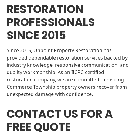
RESTORATION
PROFESSIONALS
SINCE 2015
Since 2015, Onpoint Property Restoration has
provided dependable restoration services backed by
industry knowledge, responsive communication, and
quality workmanship. As an IICRC-certified
restoration company, we are committed to helping
Commerce Township property owners recover from
unexpected damage with confidence.
CONTACT US FOR A
FREE QUOTE