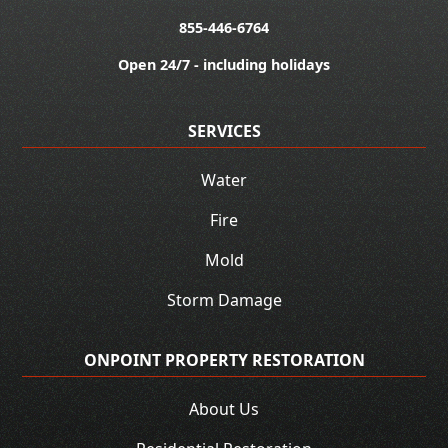
855-446-6764
Open 24/7 - including holidays
SERVICES
Water
Fire
Mold
Storm Damage
ONPOINT PROPERTY RESTORATION
About Us