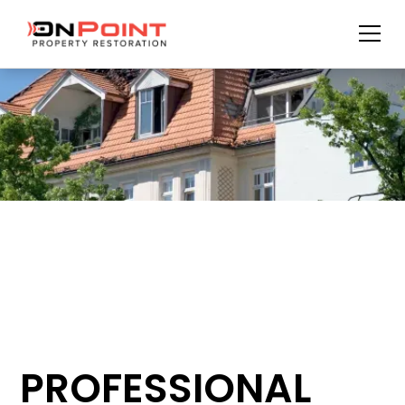
PROFESSIONAL