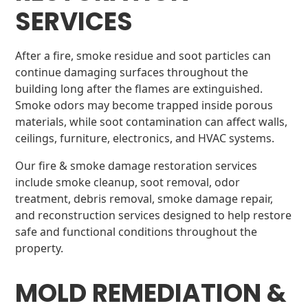
SERVICES
After a fire, smoke residue and soot particles can
continue damaging surfaces throughout the
building long after the flames are extinguished.
Smoke odors may become trapped inside porous
materials, while soot contamination can affect walls,
ceilings, furniture, electronics, and HVAC systems.
Our fire & smoke damage restoration services
include smoke cleanup, soot removal, odor
treatment, debris removal, smoke damage repair,
and reconstruction services designed to help restore
safe and functional conditions throughout the
property.
MOLD REMEDIATION &