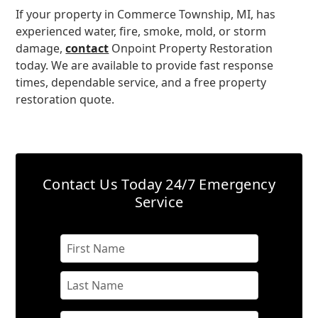
If your property in Commerce Township, MI, has
experienced water, fire, smoke, mold, or storm
damage,
contact
Onpoint Property Restoration
today. We are available to provide fast response
times, dependable service, and a free property
restoration quote.
Contact Us Today
24/7 Emergency
Service