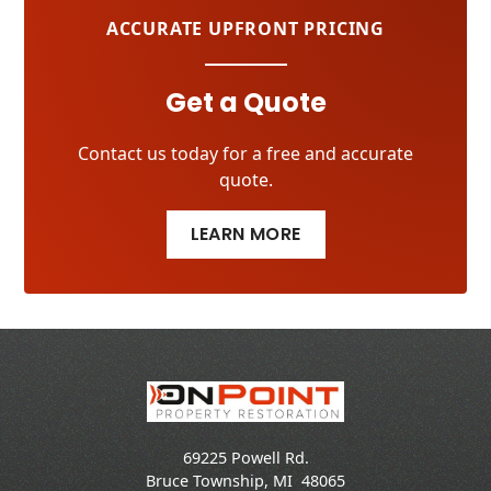
ACCURATE UPFRONT PRICING
Get a Quote
Contact us today for a free and accurate
quote.
LEARN MORE
69225 Powell Rd.
Bruce Township
,
MI
48065