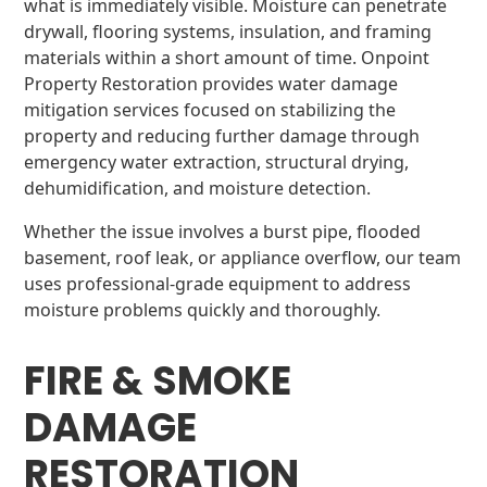
what is immediately visible. Moisture can penetrate
drywall, flooring systems, insulation, and framing
materials within a short amount of time. Onpoint
Property Restoration provides water damage
mitigation services focused on stabilizing the
property and reducing further damage through
emergency water extraction, structural drying,
dehumidification, and moisture detection.
Whether the issue involves a burst pipe, flooded
basement, roof leak, or appliance overflow, our team
uses professional-grade equipment to address
moisture problems quickly and thoroughly.
FIRE & SMOKE
DAMAGE
RESTORATION