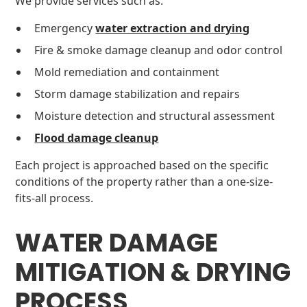
We provide services such as:
Emergency
water extraction and drying
Fire & smoke damage cleanup and odor control
Mold remediation and containment
Storm damage stabilization and repairs
Moisture detection and structural assessment
Flood damage cleanup
Each project is approached based on the specific
conditions of the property rather than a one-size-
fits-all process.
WATER DAMAGE
MITIGATION & DRYING
PROCESS