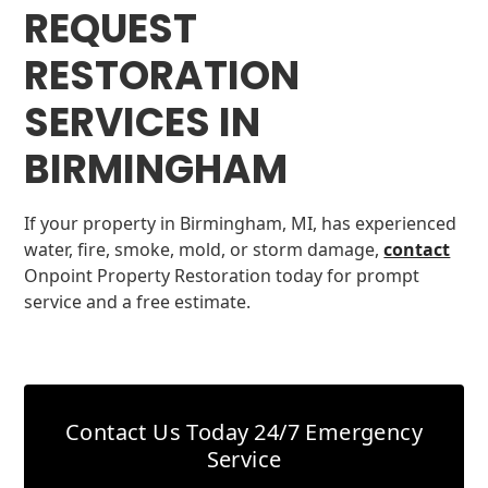
REQUEST
RESTORATION
SERVICES IN
BIRMINGHAM
If your property in Birmingham, MI, has experienced
water, fire, smoke, mold, or storm damage,
contact
Onpoint Property Restoration today for prompt
service and a free estimate.
Contact Us Today
24/7 Emergency
Service