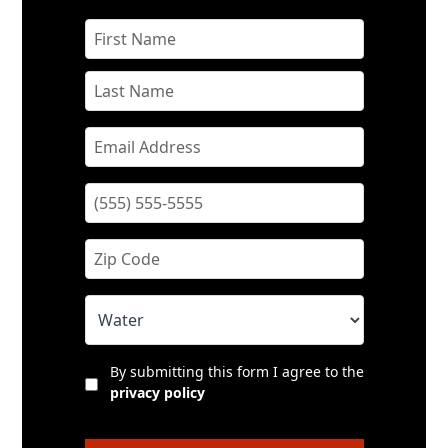
By submitting this form I agree to the
privacy policy