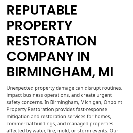
REPUTABLE
PROPERTY
RESTORATION
COMPANY IN
BIRMINGHAM, MI
Unexpected property damage can disrupt routines,
impact business operations, and create urgent
safety concerns. In Birmingham, Michigan, Onpoint
Property Restoration provides fast-response
mitigation and restoration services for homes,
commercial buildings, and managed properties
affected by water, fire, mold, or storm events. Our