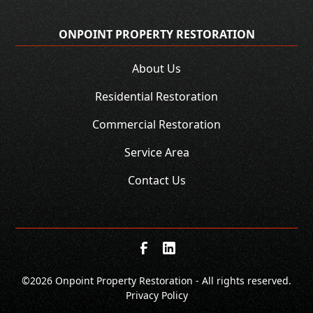
ONPOINT PROPERTY RESTORATION
About Us
Residential Restoration
Commercial Restoration
Service Area
Contact Us
©
2026 Onpoint Property Restoration - All rights reserved.
Privacy Policy