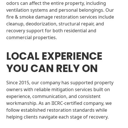
odors can affect the entire property, including
ventilation systems and personal belongings. Our
fire & smoke damage restoration services include
cleanup, deodorization, structural repair, and
recovery support for both residential and
commercial properties.
LOCAL EXPERIENCE
YOU CAN RELY ON
Since 2015, our company has supported property
owners with reliable mitigation services built on
experience, communication, and consistent
workmanship. As an IICRC-certified company, we
follow established restoration standards while
helping clients navigate each stage of recovery.