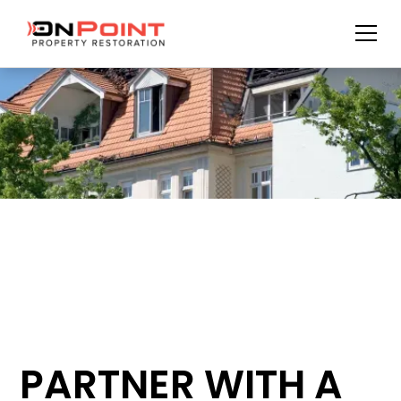
PARTNER WITH A