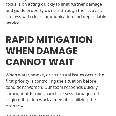
focus is on acting quickly to limit further damage
and guide property owners through the recovery
process with clear communication and dependable
service.
RAPID MITIGATION
WHEN DAMAGE
CANNOT WAIT
When water, smoke, or structural issues occur, the
first priority is controlling the situation before
conditions worsen. Our team responds quickly
throughout Birmingham to assess damage and
begin mitigation work aimed at stabilizing the
property.