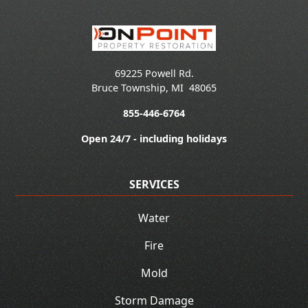
69225 Powell Rd.
Bruce Township
,
MI
48065
855-446-6764
Open 24/7 - including holidays
SERVICES
Water
Fire
Mold
Storm Damage