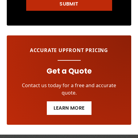
SUBMIT
ACCURATE UPFRONT PRICING
Get a Quote
Contact us today for a free and accurate
quote.
LEARN MORE