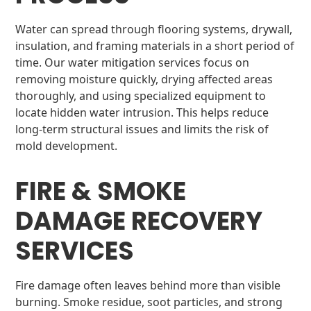
Water can spread through flooring systems, drywall,
insulation, and framing materials in a short period of
time. Our water mitigation services focus on
removing moisture quickly, drying affected areas
thoroughly, and using specialized equipment to
locate hidden water intrusion. This helps reduce
long-term structural issues and limits the risk of
mold development.
FIRE & SMOKE
DAMAGE RECOVERY
SERVICES
Fire damage often leaves behind more than visible
burning. Smoke residue, soot particles, and strong