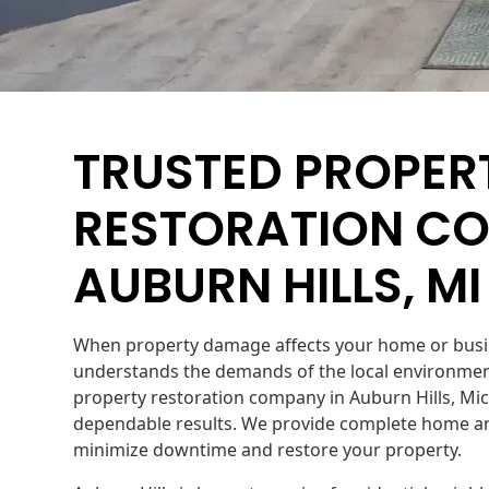
TRUSTED PROPER
RESTORATION CO
AUBURN HILLS, MI
When property damage affects your home or busin
understands the demands of the local environment
property restoration company in Auburn Hills, Mic
dependable results. We provide complete home an
minimize downtime and restore your property.