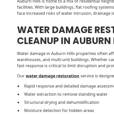
Auburn Hills is home to a mix of residential neig
facilities. With large buildings, flat roofing syste
face increased risks of water intrusion, drainage i
WATER DAMAGE RES
CLEANUP IN AUBURN H
Water damage in Auburn Hills properties often affe
warehouses, and multi-unit buildings. Whether ca
fast response is critical to limit disruption and pr
Our
water damage restoration
service is designe
Rapid response and detailed damage assessm
Water extraction to remove standing water
Structural drying and dehumidification
Moisture detection for hidden areas