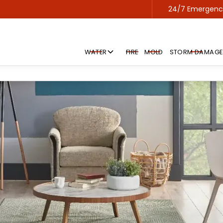
24/7 Emergency
Contact us 24/7 for emergency service!
WATER
FIRE
MOLD
STORM DAMAGE