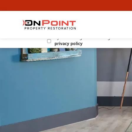
By submitting this form I agree to the
privacy policy