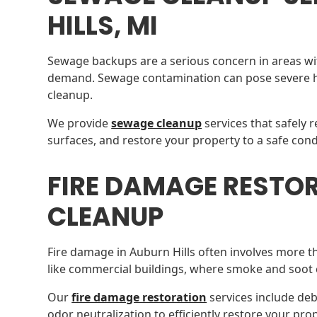
HILLS, MI
Sewage backups are a serious concern in areas wi
demand. Sewage contamination can pose severe he
cleanup.
We provide
sewage cleanup
services that safely 
surfaces, and restore your property to a safe cond
FIRE DAMAGE RESTO
CLEANUP
Fire damage in Auburn Hills often involves more tha
like commercial buildings, where smoke and soot 
Our
fire damage restoration
services include de
odor neutralization to efficiently restore your prop