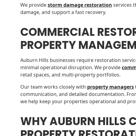
We provide
storm damage restoration
services t
damage, and support a fast recovery.
COMMERCIAL RESTO
PROPERTY MANAGEM
Auburn Hills businesses require restoration servic
minimal operational disruption. We provide
comme
retail spaces, and multi-property portfolios.
Our team works closely with
property managers
communication, and detailed documentation. Fro
we help keep your properties operational and pro
WHY AUBURN HILLS 
PROPERTY RESTORAT