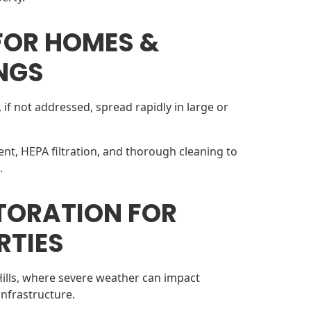
FOR HOMES &
NGS
if not addressed, spread rapidly in large or
nt, HEPA filtration, and thorough cleaning to
.
TORATION FOR
RTIES
Hills, where severe weather can impact
infrastructure.