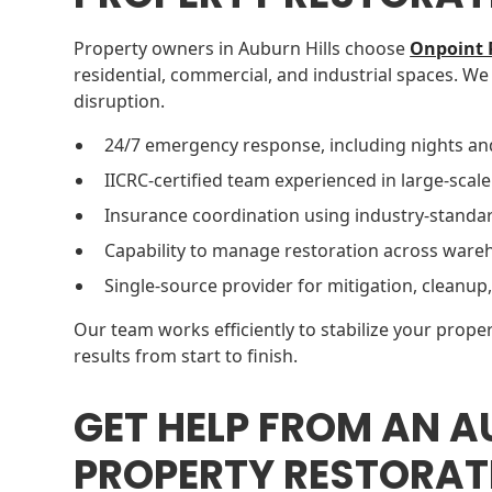
Property owners in Auburn Hills choose
Onpoint 
residential, commercial, and industrial spaces. We
disruption.
24/7 emergency response, including nights an
IICRC-certified team experienced in large-scale
Insurance coordination using industry-standar
Capability to manage restoration across wareho
Single-source provider for mitigation, cleanup,
Our team works efficiently to stabilize your proper
results from start to finish.
GET HELP FROM AN A
PROPERTY RESTORAT