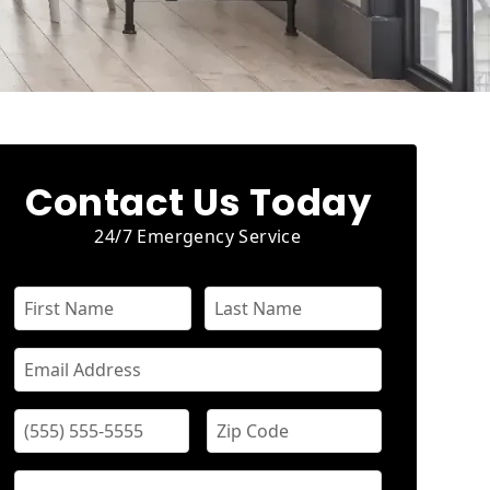
Contact Us Today
24/7 Emergency Service