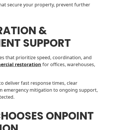
hat secure your property, prevent further
RATION &
ENT SUPPORT
es that prioritize speed, coordination, and
rcial restoration
for offices, warehouses,
to deliver fast response times, clear
m emergency mitigation to ongoing support,
tected.
CHOOSES ONPOINT
ION