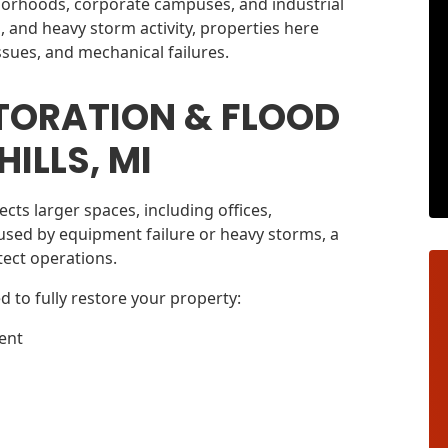
hborhoods, corporate campuses, and industrial
ms, and heavy storm activity, properties here
ssues, and mechanical failures.
TORATION & FLOOD
ILLS, MI
cts larger spaces, including offices,
used by equipment failure or heavy storms, a
otect operations.
d to fully restore your property:
ent