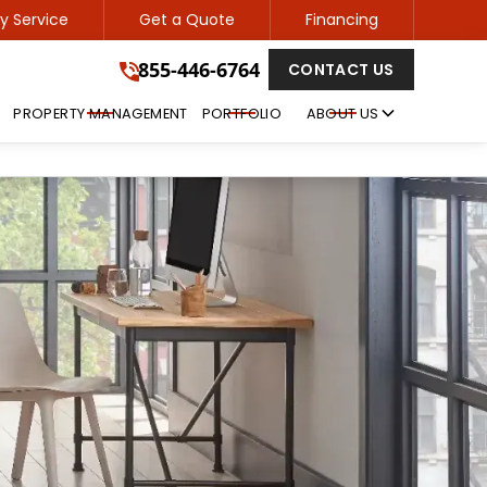
 Service
Get a Quote
Financing
855-446-6764
855-446-6764
CONTACT US
GET A FREE QUOTE
PROPERTY MANAGEMENT
PORTFOLIO
ABOUT US