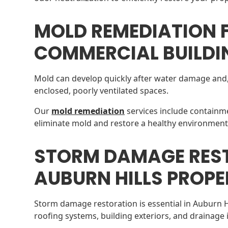
MOLD REMEDIATION 
COMMERCIAL BUILDI
Mold can develop quickly after water damage and, 
enclosed, poorly ventilated spaces.
Our
mold remediation
services include containme
eliminate mold and restore a healthy environment
STORM DAMAGE RES
AUBURN HILLS PROPE
Storm damage restoration is essential in Auburn 
roofing systems, building exteriors, and drainage 