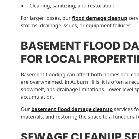
Cleaning, sanitizing, and restoration
For larger losses, our
flood damage cleanup
serv
storms, drainage issues, or equipment failures.
BASEMENT FLOOD D
FOR LOCAL PROPERTI
Basement flooding can affect both homes and co
are overwhelmed. In Auburn Hills, it is often a rec
snowmelt, and drainage limitations. Lower-level sp
accumulation.
Our
basement flood damage cleanup
services f
materials, and restoring the space to a functional 
SEWAGE CLEANUP SE