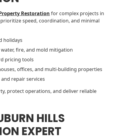
Property Restoration
for complex projects in
 prioritize speed, coordination, and minimal
d holidays
 water, fire, and mold mitigation
d pricing tools
uses, offices, and multi-building properties
 and repair services
ty, protect operations, and deliver reliable
UBURN HILLS
ION EXPERT