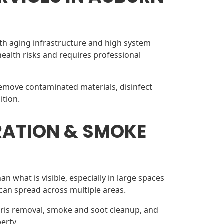
th aging infrastructure and high system
alth risks and requires professional
remove contaminated materials, disinfect
ition.
RATION & SMOKE
n what is visible, especially in large spaces
can spread across multiple areas.
bris removal, smoke and soot cleanup, and
erty.