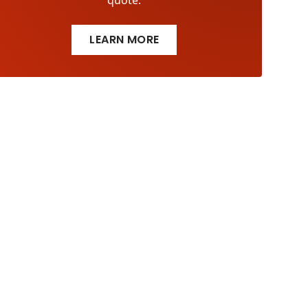
quote.
LEARN MORE