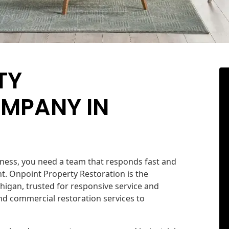
TY
MPANY IN
ess, you need a team that responds fast and
. Onpoint Property Restoration is the
higan, trusted for responsive service and
d commercial restoration services to