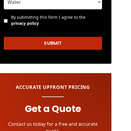
By submitting this form I agree to the
privacy policy
SUBMIT
ACCURATE UPFRONT PRICING
Get a Quote
Contact us today for a free and accurate