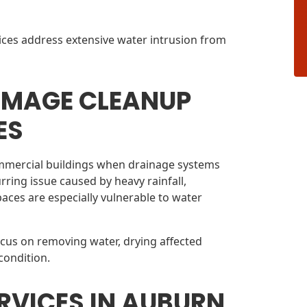
ices address extensive water intrusion from
AMAGE CLEANUP
ES
mmercial buildings when drainage systems
urring issue caused by heavy rainfall,
aces are especially vulnerable to water
ocus on removing water, drying affected
condition.
RVICES IN AUBURN