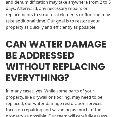
and dehumidification may take anywhere from 2 to 5
days. Afterward, any necessary repairs or
replacements to structural elements or flooring may
take additional time. Our goal is to restore your
property as quickly and efficiently as possible.
CAN WATER DAMAGE
BE ADDRESSED
WITHOUT REPLACING
EVERYTHING?
In many cases, yes. While some parts of your
property, like drywall or flooring, may need to be
replaced, our water damage restoration services
focus on repairing and salvaging as much of the
property as possible. Our team will carefully assess