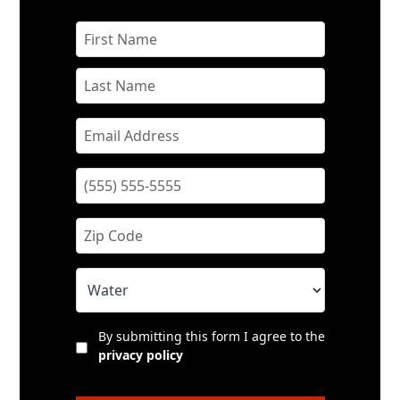
By submitting this form I agree to the
privacy policy